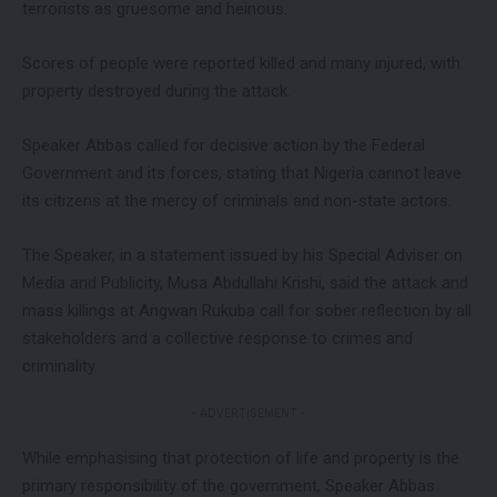
terrorists as gruesome and heinous.
Scores of people were reported killed and many injured, with
property destroyed during the attack.
Speaker Abbas called for decisive action by the Federal
Government and its forces, stating that Nigeria cannot leave
its citizens at the mercy of criminals and non-state actors.
The Speaker, in a statement issued by his Special Adviser on
Media and Publicity, Musa Abdullahi Krishi, said the attack and
mass killings at Angwan Rukuba call for sober reflection by all
stakeholders and a collective response to crimes and
criminality.
- ADVERTISEMENT -
While emphasising that protection of life and property is the
primary responsibility of the government, Speaker Abbas