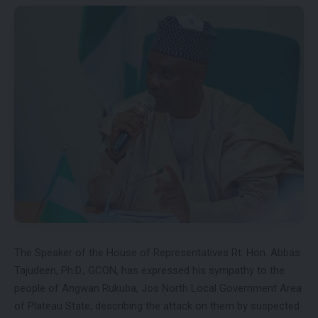
The Speaker of the House of Representatives Rt. Hon. Abbas
Tajudeen, Ph.D., GCON, has expressed his sympathy to the
people of Angwan Rukuba, Jos North Local Government Area
of Plateau State, describing the attack on them by suspected