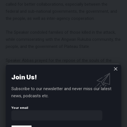
called for better collaborations, especially between the
federal and sub-national governments, the government, and
the people, as well as inter-agency cooperation.
The Speaker condoled families of those killed in the attack,
while commiserating with the Angwan Rukuba community, the
people, and the government of Plateau State.
Speaker Abbas prayed for the repose of the souls of the
victims.
Join Us!
Subscribe to our newsletter and never miss our latest
news, podcasts etc.
FACEBOOK
Your email