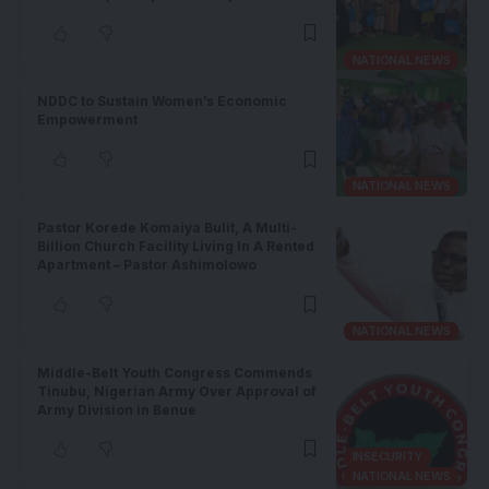
NATIONAL NEWS
NDDC to Sustain Women’s Economic
Empowerment
NATIONAL NEWS
Pastor Korede Komaiya Bulit, A Multi-
Billion Church Facility Living In A Rented
Apartment – Pastor Ashimolowo
NATIONAL NEWS
Middle-Belt Youth Congress Commends
Tinubu, Nigerian Army Over Approval of
Army Division in Benue
INSECURITY
NATIONAL NEWS