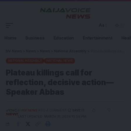
Aa
Home
Business
Education
Entertainment
Heal
NV News
>
News
>
News
>
National Assembly
>
Plateau killings call for reflection, decisive action—Speaker Abbas
NATIONAL ASSEMBLY
NATIONAL NEWS
Plateau killings call for
reflection, decisive action—
Speaker Abbas
BY
NV NEWS
ADD A COMMENT
LAST UPDATED: MARCH 31, 2026 10:56 PM