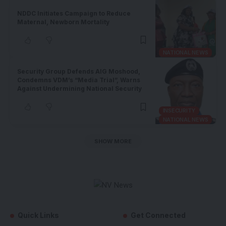
NDDC Initiates Campaign to Reduce
Maternal, Newborn Mortality
NATIONAL NEWS
Security Group Defends AIG Moshood,
Condemns VDM’s “Media Trial”, Warns
Against Undermining National Security
INSECURITY
NATIONAL NEWS
SHOW MORE
Quick Links
Get Connected