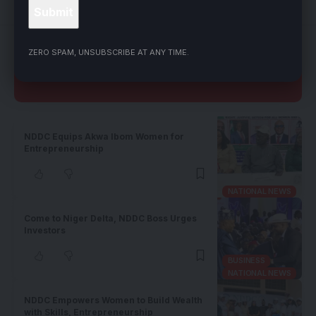
LEAVE A COMMENT
ZERO SPAM, UNSUBSCRIBE AT ANY TIME.
Related Stories
NDDC Equips Akwa Ibom Women for
Entrepreneurship
NATIONAL NEWS
Come to Niger Delta, NDDC Boss Urges
Investors
BUSINESS
NATIONAL NEWS
NDDC Empowers Women to Build Wealth
with Skills, Entrepreneurship