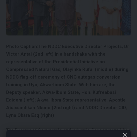
Photo Caption:The NDDC Executive Director Projects, Dr
Victor Antai (2nd left) in a handshake with the
representative of the Presidential Initiative on
Compressed Natural Gas, Olayinka Rufai (middle) during
NDDC flag-off ceremony of CNG autogas conversion
training in Uyo, Akwa-Ibom State. With him are, the
Deputy speaker, Akwa-Ibom State, Hon. Kufreabasi
Edidem (left); Akwa-Ibom State representative, Apostle
Abasiandikan Nkono (2nd right) and NDDC Director CID,
Lyna Okara Esq (right)
The Director of Commercial and Industrial Development, Mrs