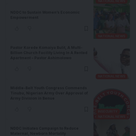
NATIONAL NEWS
NDDC to Sustain Women’s Economic
Empowerment
NATIONAL NEWS
Pastor Korede Komaiya Bulit, A Multi-
Billion Church Facility Living In A Rented
Apartment – Pastor Ashimolowo
NATIONAL NEWS
Middle-Belt Youth Congress Commends
Tinubu, Nigerian Army Over Approval of
Army Division in Benue
INSECURITY
NATIONAL NEWS
NDDC Initiates Campaign to Reduce
Maternal, Newborn Mortality