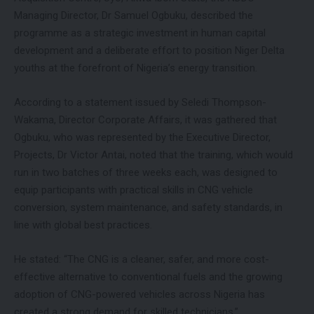
Managing Director, Dr Samuel Ogbuku, described the
programme as a strategic investment in human capital
development and a deliberate effort to position Niger Delta
youths at the forefront of Nigeria’s energy transition.
According to a statement issued by Seledi Thompson-
Wakama, Director Corporate Affairs, it was gathered that
Ogbuku, who was represented by the Executive Director,
Projects, Dr Victor Antai, noted that the training, which would
run in two batches of three weeks each, was designed to
equip participants with practical skills in CNG vehicle
conversion, system maintenance, and safety standards, in
line with global best practices.
He stated: “The CNG is a cleaner, safer, and more cost-
effective alternative to conventional fuels and the growing
adoption of CNG-powered vehicles across Nigeria has
created a strong demand for skilled technicians.”