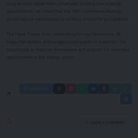
programmes rather than continually seeking new training
opportunities. He noted that the CNG conversion training
would expose participants to endless economic possibilities.
The Head Trainer from Viedenburg Energy Resources, Mr
Saidu Hamdullahi, encouraged participants to maximise the
opportunity to improve themselves and prepare for emerging
opportunities in the energy sector.
FACEBOOK
LEAVE A COMMENT