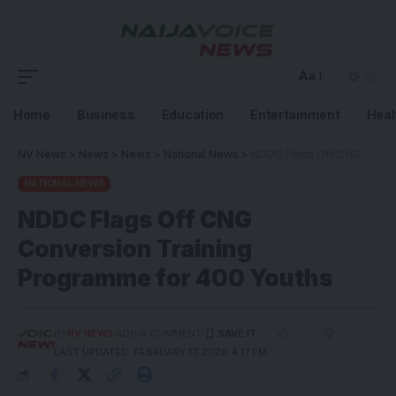
Aa
Home
Business
Education
Entertainment
Heal
NV News
>
News
>
News
>
National News
>
NDDC Flags Off CNG Conversion Training Programme for 400 Youths
NATIONAL NEWS
NDDC Flags Off CNG
Conversion Training
Programme for 400 Youths
BY
NV NEWS
ADD A COMMENT
LAST UPDATED: FEBRUARY 17, 2026 4:17 PM