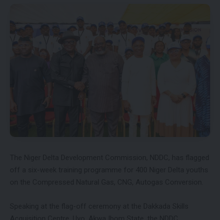
The Niger Delta Development Commission, NDDC, has flagged
off a six-week training programme for 400 Niger Delta youths
on the Compressed Natural Gas, CNG, Autogas Conversion.
Speaking at the flag-off ceremony at the Dakkada Skills
Acquisition Centre, Uyo, Akwa Ibom State, the NDDC