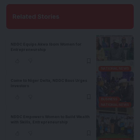
Related Stories
NDDC Equips Akwa Ibom Women for
Entrepreneurship
NATIONAL NEWS
Come to Niger Delta, NDDC Boss Urges
Investors
BUSINESS
NATIONAL NEWS
NDDC Empowers Women to Build Wealth
with Skills, Entrepreneurship