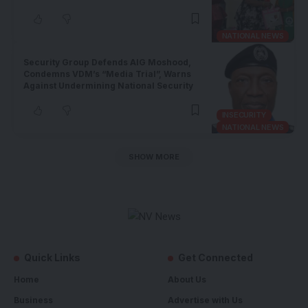
NATIONAL NEWS
Security Group Defends AIG Moshood,
Condemns VDM’s “Media Trial”, Warns
Against Undermining National Security
INSECURITY
NATIONAL NEWS
SHOW MORE
Quick Links
Get Connected
Home
About Us
Business
Advertise with Us