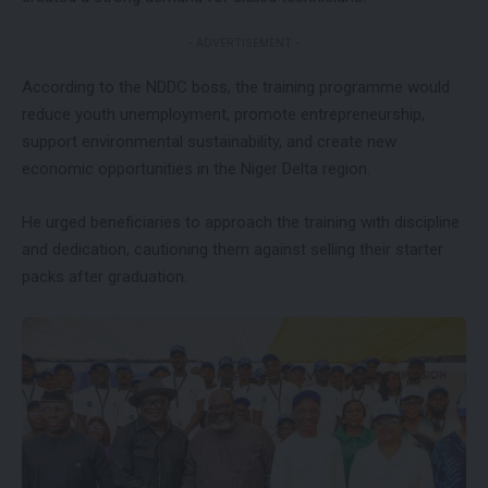
- ADVERTISEMENT -
According to the NDDC boss, the training programme would
reduce youth unemployment, promote entrepreneurship,
support environmental sustainability, and create new
economic opportunities in the Niger Delta region.
He urged beneficiaries to approach the training with discipline
and dedication, cautioning them against selling their starter
packs after graduation.