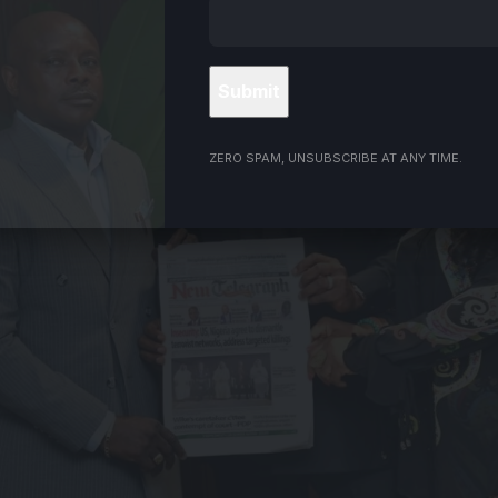
ZERO SPAM, UNSUBSCRIBE AT ANY TIME.