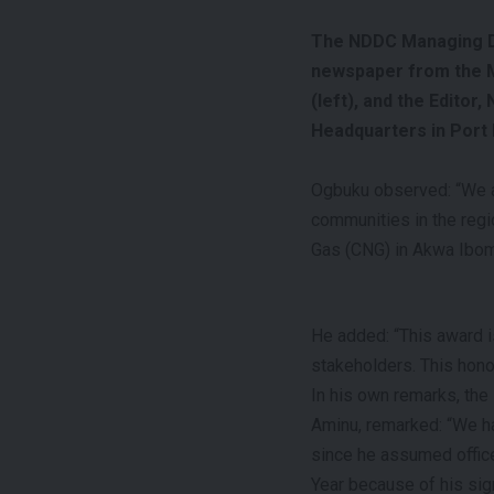
The NDDC Managing Di
newspaper from the M
(left), and the Editor
Headquarters in Port 
Ogbuku observed: “We ar
communities in the reg
Gas (CNG) in Akwa Ibom 
He added: “This award i
stakeholders. This honou
In his own remarks, the
Aminu, remarked: “We ha
since he assumed office
Year because of his sign