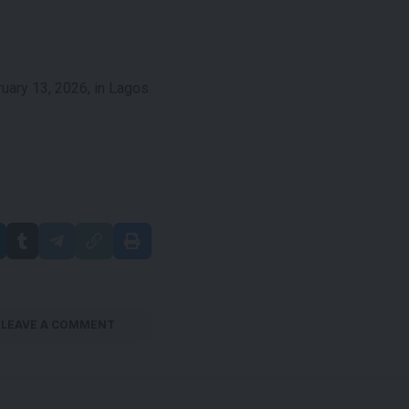
ary 13, 2026, in Lagos.
LEAVE A COMMENT