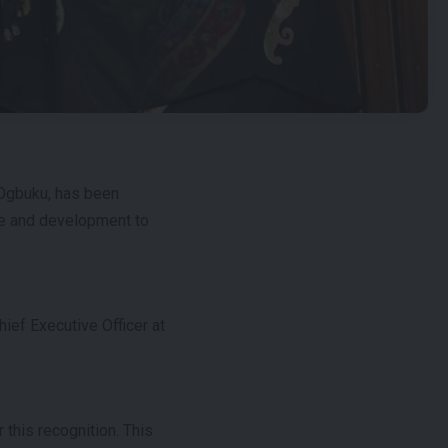
Ogbuku, has been
ce and development to
ef Executive Officer at
this recognition. This