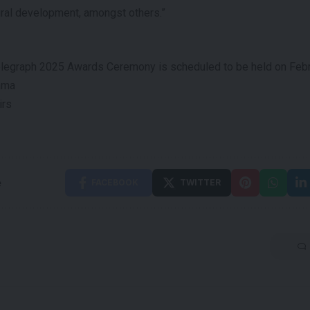
ural development, amongst others.”
elegraph 2025 Awards Ceremony is scheduled to be held on Febru
ama
irs
e
FACEBOOK
TWITTER