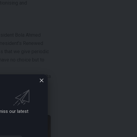
tionising and
esident Bola Ahmed
 President’s Renewed
 that we give periodic
have no choice but to
ight-Up-the-Niger-Delta
nd youth empowerment
iss our latest