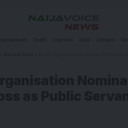
Entertainment
Health
Interview
Jobs
Lifestyle
Ne
>
National News
>
Media Organisation Nominates NDDC Boss as Pu
rganisation Nomina
ss as Public Servan