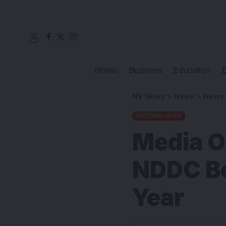
Home
Business
Education
NV News
>
News
>
News
NATIONAL NEWS
Media O
NDDC Bo
Year