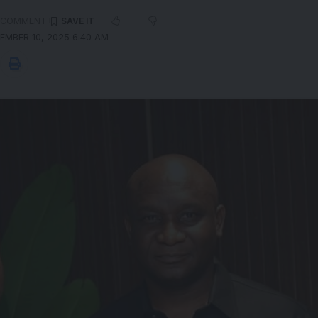
 COMMENT
EMBER 10, 2025 6:40 AM