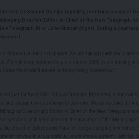
rector, Dr Samuel Ogbuku (middle), receiving a copy of N
anaging Director/Editor-in-Chief of the New Telegraph, M
, New Telegraph, Mrs. Juliet Bumah (right). During a courtesy
Harcourt.
e focused on the next chapter. We are taking roads and water t
ion. We will soon commence a six-month 1,000-youth training in
State; the modalities are currently being worked out.”
s not just for the NDDC. It flows from the President, to the Nati
r and recognition is a charge to do more. We do not take it for g
 Managing Director and Editor-in-Chief of the New Telegraph ne
ve watched, with keen interest, the activities of the Managing 
. Our Board of Editors and Panel of Judges singled him out as P
ificant strides in accountability, youth empowerment, Light Up t