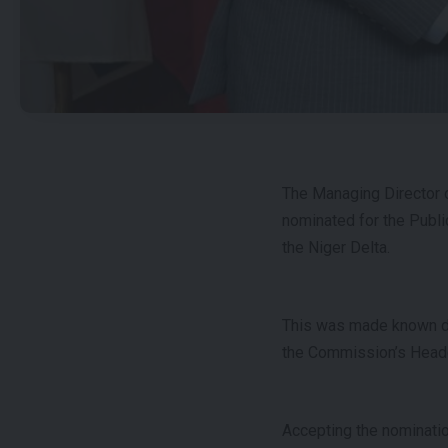
The Managing Director
nominated for the Publi
the Niger Delta.
This was made known dur
the Commission’s Headqu
Accepting the nominatio