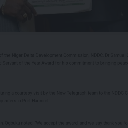
 of the Niger Delta Development Commission, NDDC, Dr Samuel 
c Servant of the Year Award for his commitment to bringing pea
ing a courtesy visit by the New Telegraph team to the NDDC Chi
arters in Port Harcourt.
n, Ogbuku noted, “We accept the award, and we say thank you for 