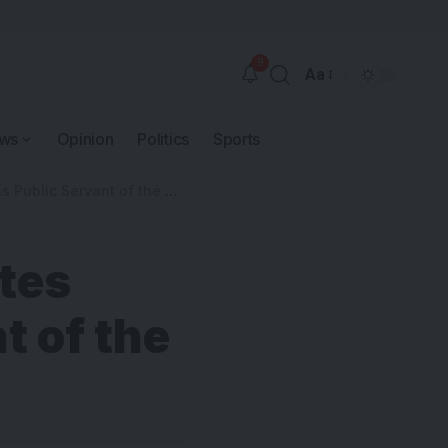
9
Aa
ws
Opinion
Politics
Sports
blic Servant of the Year
tes
t of the