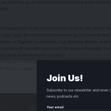
e are receiving, as we have had several awards in areas of revolu
elta.”
and Management of the Commission are driven by the zeal of Pr
e Niger Delta. We ensure that whatever we do is in line with the
nister of Regional Development, Engr. Abubakar Momoh, ensures
es coupled with oversight functions of the National Assembly; we 
has given us all we need to succeed.”
ed areas in which the Commission had excelled, including the L
on of 45,000 U-Lesson Tablets to schoolchildren in the region, a
Join Us!
- ADVERTISEMENT -
Subscribe to our newsletter and never m
news, podcasts etc.
Your email