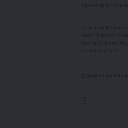
region-wide infrastruct
He said that the New T
Seledi Thompson-Wak
Director, Corporate Affa
December 9, 2025.
Share This Articl