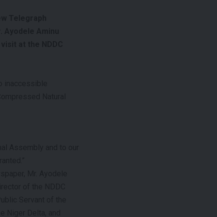
ew Telegraph
r. Ayodele Aminu
 visit at the NDDC
o inaccessible
 Compressed Natural
onal Assembly and to our
ranted.”
wspaper, Mr. Ayodele
Director of the NDDC
ublic Servant of the
he Niger Delta, and