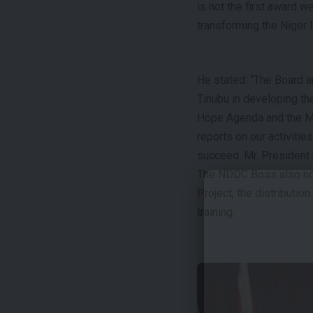
is not the first award w
transforming the Niger D
He stated: “The Board 
Tinubu in developing th
Hope Agenda and the Mi
reports on our activiti
succeed. Mr. President 
The NDDC Boss also not
Project, the distributi
training.