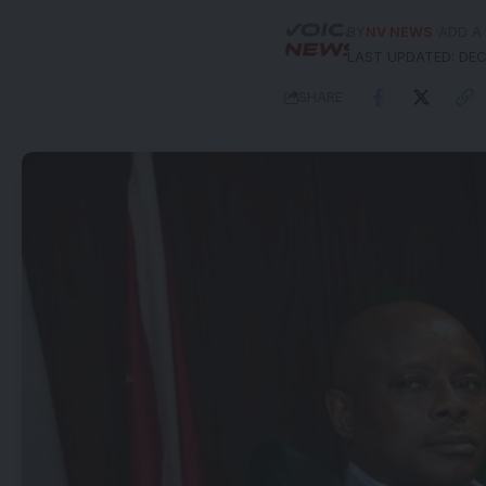
BY
NV NEWS
ADD A
LAST UPDATED: DEC
SHARE