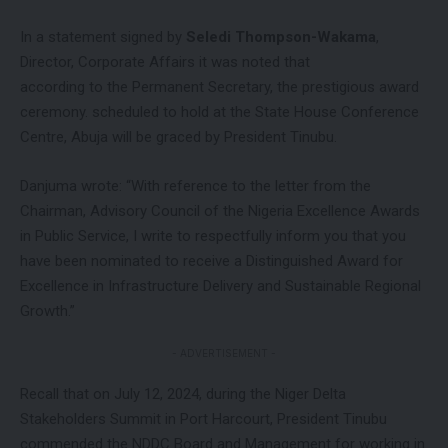
In a statement signed by
Seledi Thompson-Wakama
,
Director, Corporate Affairs it was noted that
according to the Permanent Secretary, the prestigious award
ceremony. scheduled to hold at the State House Conference
Centre, Abuja will be graced by President Tinubu.
Danjuma wrote: “With reference to the letter from the
Chairman, Advisory Council of the Nigeria Excellence Awards
in Public Service, I write to respectfully inform you that you
have been nominated to receive a Distinguished Award for
Excellence in Infrastructure Delivery and Sustainable Regional
Growth.”
- ADVERTISEMENT -
Recall that on July 12, 2024, during the Niger Delta
Stakeholders Summit in Port Harcourt, President Tinubu
commended the NDDC Board and Management for working in