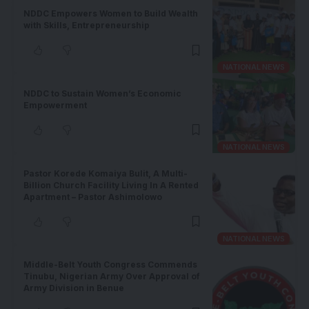
NDDC Empowers Women to Build Wealth
with Skills, Entrepreneurship
NATIONAL NEWS
NDDC to Sustain Women’s Economic
Empowerment
NATIONAL NEWS
Pastor Korede Komaiya Bulit, A Multi-
Billion Church Facility Living In A Rented
Apartment – Pastor Ashimolowo
NATIONAL NEWS
Middle-Belt Youth Congress Commends
Tinubu, Nigerian Army Over Approval of
Army Division in Benue