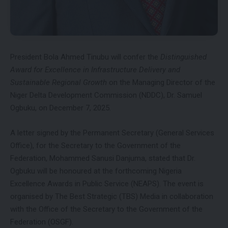
President Bola Ahmed Tinubu will confer the
Distinguished
Award for Excellence in Infrastructure Delivery and
Sustainable Regional Growth
on the Managing Director of the
Niger Delta Development Commission (NDDC), Dr. Samuel
Ogbuku, on December 7, 2025.
A letter signed by the Permanent Secretary (General Services
Office), for the Secretary to the Government of the
Federation, Mohammed Sanusi Danjuma, stated that Dr.
Ogbuku will be honoured at the forthcoming Nigeria
Excellence Awards in Public Service (NEAPS). The event is
organised by The Best Strategic (TBS) Media in collaboration
with the Office of the Secretary to the Government of the
Federation (OSGF).