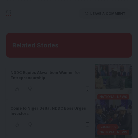
LEAVE A COMMENT
Related Stories
NDDC Equips Akwa Ibom Women for
Entrepreneurship
NATIONAL NEWS
Come to Niger Delta, NDDC Boss Urges
Investors
BUSINESS
NATIONAL NEWS