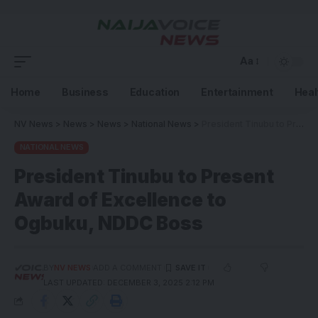
Aa
Home
Business
Education
Entertainment
Heal
NV News
>
News
>
News
>
National News
>
President Tinubu to Present Award of Excellence to Ogbuku, NDDC Boss
NATIONAL NEWS
President Tinubu to Present
Award of Excellence to
Ogbuku, NDDC Boss
BY
NV NEWS
ADD A COMMENT
LAST UPDATED: DECEMBER 3, 2025 2:12 PM