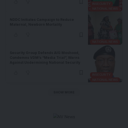
INSECURITY
NATIONAL NEWS
NDDC Initiates Campaign to Reduce
Maternal, Newborn Mortality
NATIONAL NEWS
Security Group Defends AIG Moshood,
Condemns VDM’s “Media Trial”, Warns
Against Undermining National Security
INSECURITY
NATIONAL NEWS
SHOW MORE