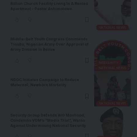
Billion Church Facility Living In A Rented
Apartment – Pastor Ashimolowo
NATIONAL NEWS
Middle-Belt Youth Congress Commends
Tinubu, Nigerian Army Over Approval of
Army Division in Benue
INSECURITY
NATIONAL NEWS
NDDC Initiates Campaign to Reduce
Maternal, Newborn Mortality
NATIONAL NEWS
Security Group Defends AIG Moshood,
Condemns VDM’s “Media Trial”, Warns
Against Undermining National Security