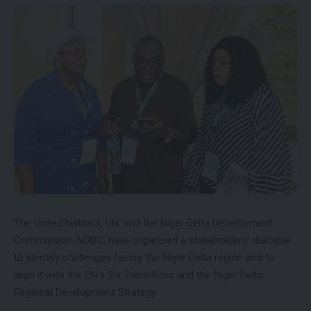
The United Nations, UN, and the Niger Delta Development
Commission, NDDC, have organised a stakeholders’ dialogue
to identify challenges facing the Niger Delta region and to
align it with the UN’s Six Transitions and the Niger Delta
Regional Development Strategy.