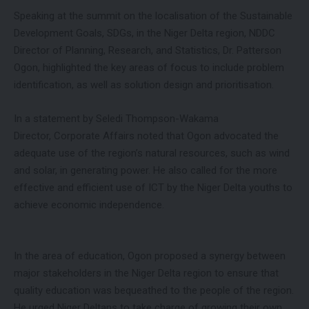
Speaking at the summit on the localisation of the Sustainable
Development Goals, SDGs, in the Niger Delta region, NDDC
Director of Planning, Research, and Statistics, Dr. Patterson
Ogon, highlighted the key areas of focus to include problem
identification, as well as solution design and prioritisation.
In a statement by Seledi Thompson-Wakama
Director, Corporate Affairs noted that Ogon advocated the
adequate use of the region’s natural resources, such as wind
and solar, in generating power. He also called for the more
effective and efficient use of ICT by the Niger Delta youths to
achieve economic independence.
In the area of education, Ogon proposed a synergy between
major stakeholders in the Niger Delta region to ensure that
quality education was bequeathed to the people of the region.
He urged Niger Deltans to take charge of growing their own