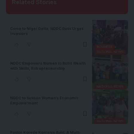
Related Stories
Come to Niger Delta, NDDC Boss Urges
Investors
BUSINESS
NATIONAL NEWS
NDDC Empowers Women to Build Wealth
with Skills, Entrepreneurship
NATIONAL NEWS
NDDC to Sustain Women’s Economic
Empowerment
NATIONAL NEWS
Pastor Korede Komaiya Bulit, A Multi-