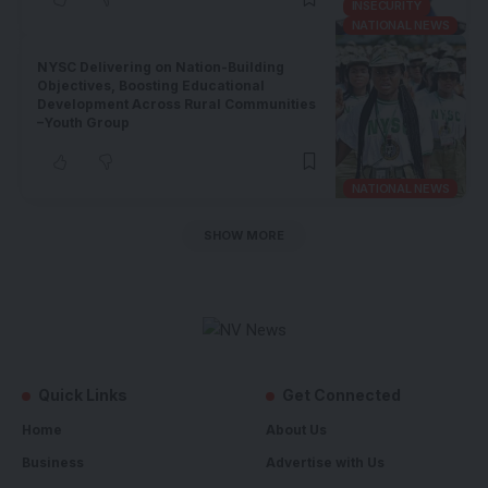
INSECURITY
NATIONAL NEWS
NYSC Delivering on Nation-Building
Objectives, Boosting Educational
Development Across Rural Communities
–Youth Group
NATIONAL NEWS
SHOW MORE
Quick Links
Get Connected
Home
About Us
Business
Advertise with Us