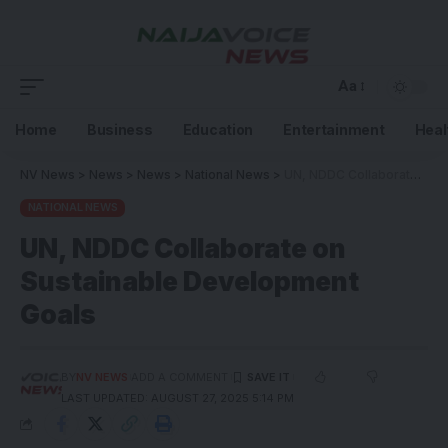
Aa
Home
Business
Education
Entertainment
Heal
NV News
>
News
>
News
>
National News
>
UN, NDDC Collaborate on Sustainable Development Goals
NATIONAL NEWS
UN, NDDC Collaborate on
Sustainable Development
Goals
BY
NV NEWS
ADD A COMMENT
LAST UPDATED: AUGUST 27, 2025 5:14 PM