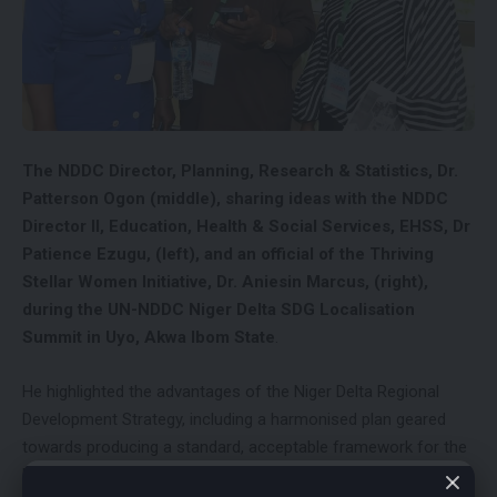
The NDDC Director, Planning, Research & Statistics, Dr.
Patterson Ogon (middle), sharing ideas with the NDDC
Director II, Education, Health & Social Services, EHSS, Dr
Patience Ezugu, (left), and an official of the Thriving
Stellar Women Initiative, Dr. Aniesin Marcus, (right),
during the UN-NDDC Niger Delta SDG Localisation
Summit in Uyo, Akwa Ibom State
.
He highlighted the advantages of the Niger Delta Regional
Development Strategy, including a harmonised plan geared
towards producing a standard, acceptable framework for the
Niger Delta region; a monitoring and evaluation mechanism to