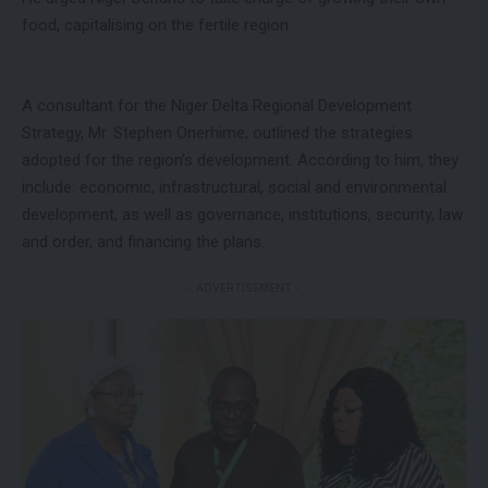
food, capitalising on the fertile region.
A consultant for the Niger Delta Regional Development
Strategy, Mr. Stephen Onerhime, outlined the strategies
adopted for the region’s development. According to him, they
include: economic, infrastructural, social and environmental
development, as well as governance, institutions, security, law
and order, and financing the plans.
- ADVERTISEMENT -