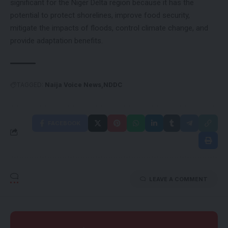
significant for the Niger Delta region because it has the
potential to protect shorelines, improve food security,
mitigate the impacts of floods, control climate change, and
provide adaptation benefits.
TAGGED:
Naija Voice News
NDDC
FACEBOOK
LEAVE A COMMENT