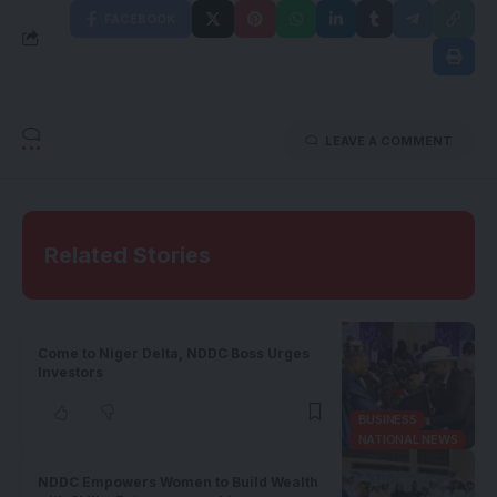
FACEBOOK
LEAVE A COMMENT
Related Stories
Come to Niger Delta, NDDC Boss Urges
Investors
BUSINESS
NATIONAL NEWS
NDDC Empowers Women to Build Wealth