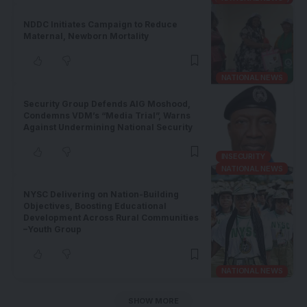
NDDC Initiates Campaign to Reduce
Maternal, Newborn Mortality
NATIONAL NEWS
Security Group Defends AIG Moshood,
Condemns VDM’s “Media Trial”, Warns
Against Undermining National Security
INSECURITY
NATIONAL NEWS
NYSC Delivering on Nation-Building
Objectives, Boosting Educational
Development Across Rural Communities
–Youth Group
NATIONAL NEWS
SHOW MORE