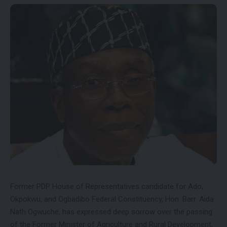
Former PDP House of Representatives candidate for Ado,
Okpokwu, and Ogbadibo Federal Constituency, Hon. Barr. Aida
Nath Ogwuche, has expressed deep sorrow over the passing
of the Former Minister of Agriculture and Rural Development,