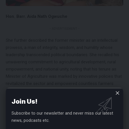
Hon. Barr. Aida Nath Ogwuche
- ADVERTISEMENT -
She further described the former minister as an intellectual
prowess, a man of integrity, wisdom, and humility whose
leadership transcended political boundaries. She recalled his
unwavering commitment to agricultural development, rural
empowerment, and national unity, noting that his tenure as
Minister of Agriculture was marked by innovative policies that
revitalized the sector and empowered countless farmers
across Nigeria.
Join Us!
“Chief Audu Ogbeh embodied service, courage, and
excellence. He was a mentor to many, a beacon of hope to
Subscribe to our newsletter and never miss our latest
the younger generation, and a rare breed of politician who put
news, podcasts etc.
the people’s welfare above personal interest. His departure