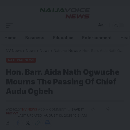
Aa
Home
Business
Education
Entertainment
Heal
NV News
>
News
>
News
>
National News
>
Hon. Barr. Aida Nath Ogwuche Mourns The Passing Of Chief Audu Ogbeh
NATIONAL NEWS
Hon. Barr. Aida Nath Ogwuche
Mourns The Passing Of Chief
Audu Ogbeh
BY
NV NEWS
ADD A COMMENT
LAST UPDATED: AUGUST 10, 2025 10:31 AM