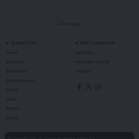
Quick Links
Get Connected
Home
About Us
Business
Advertise with Us
Education
Contact
Entertainment
Health
News
Politics
Sports
By using this site, you agree to the
Privacy Policy
and