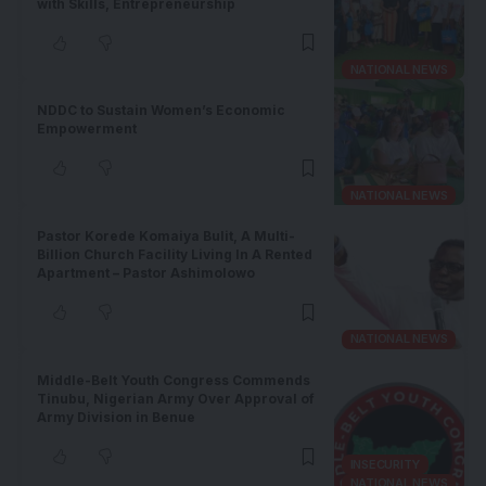
with Skills, Entrepreneurship
NATIONAL NEWS
NDDC to Sustain Women’s Economic
Empowerment
NATIONAL NEWS
Pastor Korede Komaiya Bulit, A Multi-
Billion Church Facility Living In A Rented
Apartment – Pastor Ashimolowo
NATIONAL NEWS
Middle-Belt Youth Congress Commends
Tinubu, Nigerian Army Over Approval of
Army Division in Benue
INSECURITY
NATIONAL NEWS