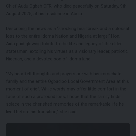
Chief Audu Ogbeh OFR, who died peacefully on Saturday, 9th
August 2025, at his residence in Abuja.
Describing the news as a “shocking heartbreak and a colossal
loss to the entire Idoma Nation and Nigeria at large,” Hon.
Aida paid glowing tribute to the life and legacy of the elder
statesman, extolling his virtues as a visionary leader, patriotic
Nigerian, and a devoted son of Idoma land.
“My heartfelt thoughts and prayers are with his immediate
family and the entire Ogbadibo Local Government Area at this
moment of grief. While words may offer little comfort in the
face of such a profound loss, I hope that the family finds
solace in the cherished memories of the remarkable life he
lived before his transition,” she said.