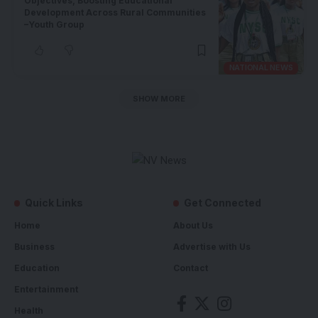
Objectives, Boosting Educational
Development Across Rural Communities
–Youth Group
NATIONAL NEWS
SHOW MORE
Quick Links
Get Connected
Home
About Us
Business
Advertise with Us
Education
Contact
Entertainment
Health