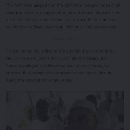
The Arimoro’s alleged that the Ajimokos that produced chief
Haastrup were not supposed to be in the race because they
ruled the last two consecutive times when the throne was
ceeded to the Bilaro Dynasy in 1896 and 1942 respectively.
- ADVERTISEMENT -
Consequently, according to the amended writ of summon
filed in court and published in two national dailies, the
Arimoros alleged that Haastrup was chosen through a
process that completely contravenes the law guiding the
traditional stool and the rule of law.