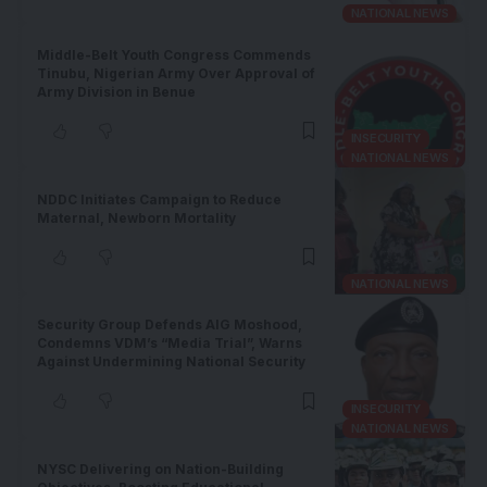
NATIONAL NEWS
Middle-Belt Youth Congress Commends
Tinubu, Nigerian Army Over Approval of
Army Division in Benue
INSECURITY
NATIONAL NEWS
NDDC Initiates Campaign to Reduce
Maternal, Newborn Mortality
NATIONAL NEWS
Security Group Defends AIG Moshood,
Condemns VDM’s “Media Trial”, Warns
Against Undermining National Security
INSECURITY
NATIONAL NEWS
NYSC Delivering on Nation-Building