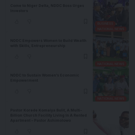
Come to Niger Delta, NDDC Boss Urges
Investors
BUSINESS
NATIONAL NEWS
NDDC Empowers Women to Build Wealth
with Skills, Entrepreneurship
NATIONAL NEWS
NDDC to Sustain Women’s Economic
Empowerment
NATIONAL NEWS
Pastor Korede Komaiya Bulit, A Multi-
Billion Church Facility Living In A Rented
Apartment – Pastor Ashimolowo