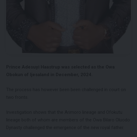
Prince Adesuyi Haastrup was selected as the Owa
Obokun of Ijesaland in December, 2024.
The process has however been been challenged in court on
two fronts.
Investigation shows that the Arimoro lineage and Ofokutu
lineage both of whom are members of the Owa Bilaro Oluodo
Dynasty challenged the emergence of the new royal father.