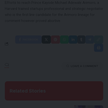
Efforts to reach Prince Kayode Michael Adewale Arimoro, a
Harvard trained startups professional and strategic negotiator
who is the first line candidate for the Arimoro lineage for
comment however proved abortive.
FACEBOOK
LEAVE A COMMENT
Related Stories