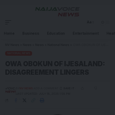
Aa
Home
Business
Education
Entertainment
Heal
NV News
>
News
>
News
>
National News
>
OWA OBOKUN OF IJESALAND: DISAGREEMENT LINGERS
NATIONAL NEWS
OWA OBOKUN OF IJESALAND:
DISAGREEMENT LINGERS
BY
NV NEWS
ADD A COMMENT
LAST UPDATED: JULY 18, 2025 1:58 PM