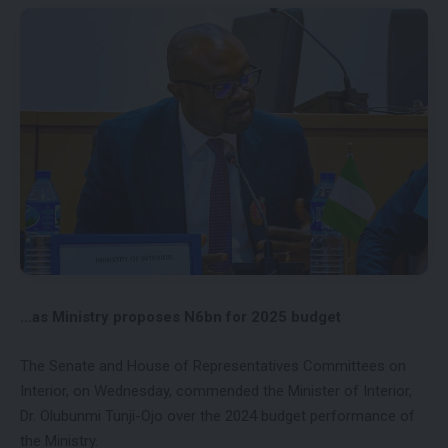
…as Ministry proposes N6bn for 2025 budget
The Senate and House of Representatives Committees on
Interior, on Wednesday, commended the Minister of Interior,
Dr. Olubunmi Tunji-Ojo over the 2024 budget performance of
the Ministry.