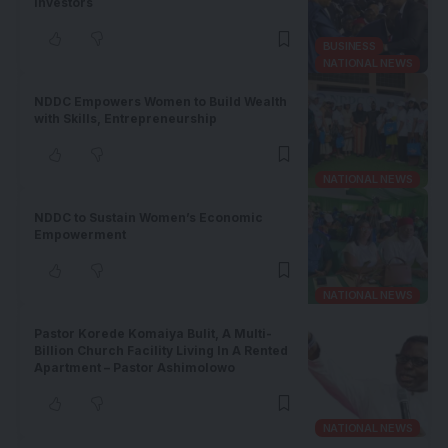
Investors
BUSINESS
NATIONAL NEWS
NDDC Empowers Women to Build Wealth
with Skills, Entrepreneurship
NATIONAL NEWS
NDDC to Sustain Women’s Economic
Empowerment
NATIONAL NEWS
Pastor Korede Komaiya Bulit, A Multi-
Billion Church Facility Living In A Rented
Apartment – Pastor Ashimolowo
NATIONAL NEWS