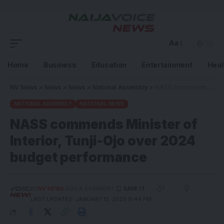
Aa
Home
Business
Education
Entertainment
Heal
NV News
>
News
>
News
>
National Assembly
>
NASS commends Minister of Interior, Tunji-Ojo over 2024 budget performance
NATIONAL ASSEMBLY
NATIONAL NEWS
NASS commends Minister of
Interior, Tunji-Ojo over 2024
budget performance
1
BY
NV NEWS
ADD A COMMENT
LAST UPDATED: JANUARY 15, 2025 9:44 PM