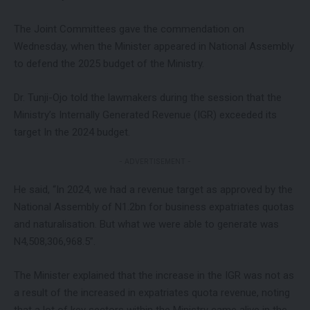
The Joint Committees gave the commendation on
Wednesday, when the Minister appeared in National Assembly
to defend the 2025 budget of the Ministry.
Dr. Tunji-Ojo told the lawmakers during the session that the
Ministry’s Internally Generated Revenue (IGR) exceeded its
target In the 2024 budget.
- ADVERTISEMENT -
He said, “In 2024, we had a revenue target as approved by the
National Assembly of N1.2bn for business expatriates quotas
and naturalisation. But what we were able to generate was
N4,508,306,968.5”.
The Minister explained that the increase in the IGR was not as
a result of the increased in expatriates quota revenue, noting
that a lot of key sectors within the Ministry came alive in the