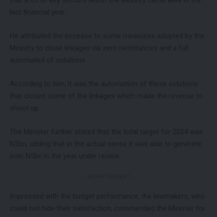
last financial year.
He attributed the increase to some measures adopted by the
Ministry to close linkages via zero remittances and a full
automated of solutions.
According to him, it was the automation of these solutions
that closed some of the linkages which made the revenue to
shoot up.
The Minister further stated that the total target for 2024 was
N2bn, adding that in the actual sense it was able to generate
over N5bn in the year under review.
- ADVERTISEMENT -
Impressed with the budget performance, the lawmakers, who
could not hide their satisfaction, commended the Minister for