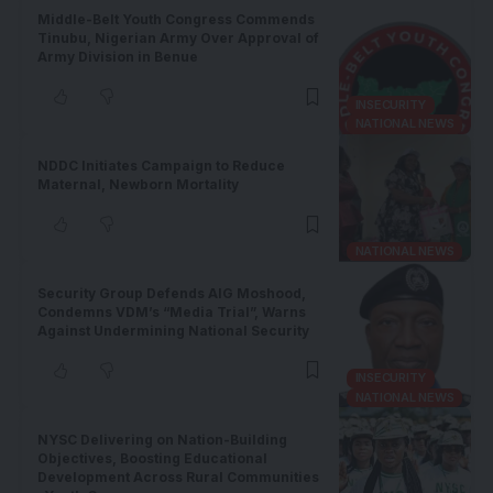
Middle-Belt Youth Congress Commends
Tinubu, Nigerian Army Over Approval of
Army Division in Benue
INSECURITY
NATIONAL NEWS
NDDC Initiates Campaign to Reduce
Maternal, Newborn Mortality
NATIONAL NEWS
Security Group Defends AIG Moshood,
Condemns VDM’s “Media Trial”, Warns
Against Undermining National Security
INSECURITY
NATIONAL NEWS
NYSC Delivering on Nation-Building
Objectives, Boosting Educational
Development Across Rural Communities