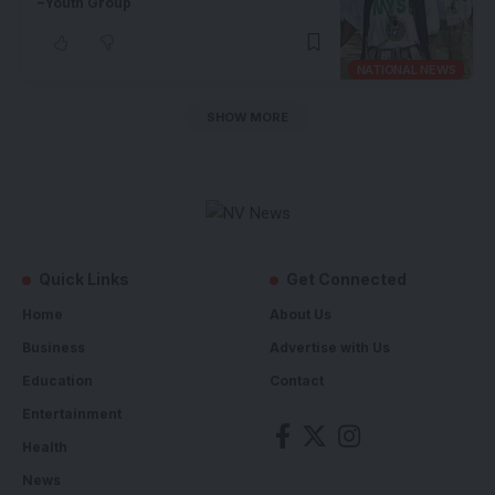
–Youth Group
NATIONAL NEWS
SHOW MORE
Quick Links
Get Connected
Home
About Us
Business
Advertise with Us
Education
Contact
Entertainment
Health
News