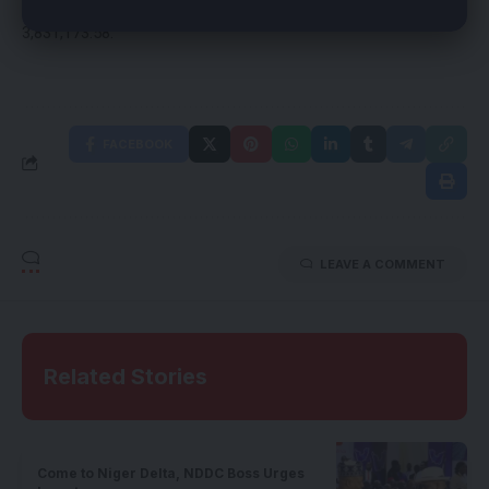
1,692,410,481; Overhead,1,159,879,666 and Capital,
3,831,173.58.
FACEBOOK
LEAVE A COMMENT
Related Stories
Come to Niger Delta, NDDC Boss Urges