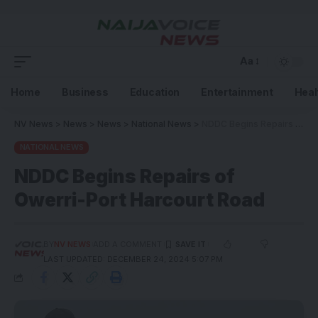
Aa
Home
Business
Education
Entertainment
Heal
NV News
>
News
>
News
>
National News
>
NDDC Begins Repairs of Owerri-Port Harcourt Road
NATIONAL NEWS
NDDC Begins Repairs of
Owerri-Port Harcourt Road
BY
NV NEWS
ADD A COMMENT
LAST UPDATED: DECEMBER 24, 2024 5:07 PM