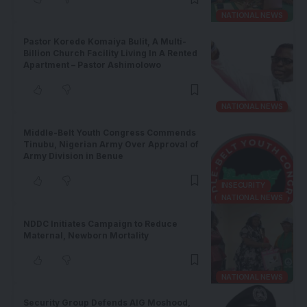
NATIONAL NEWS
Pastor Korede Komaiya Bulit, A Multi-
Billion Church Facility Living In A Rented
Apartment – Pastor Ashimolowo
NATIONAL NEWS
Middle-Belt Youth Congress Commends
Tinubu, Nigerian Army Over Approval of
Army Division in Benue
INSECURITY
NATIONAL NEWS
NDDC Initiates Campaign to Reduce
Maternal, Newborn Mortality
NATIONAL NEWS
Security Group Defends AIG Moshood,