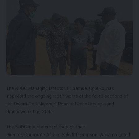
The NDDC Managing Director, Dr Samuel Ogbuku, has
inspected the ongoing repair works at the failed sections of
the Owerri-Port Harcourt Road between Umuapu and
Umuagwo in Imo State.
The NDDC in a statement through their
Director, Corporate Affairs Seledi Thompson-Wakama noted