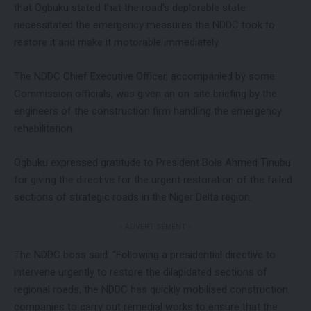
that Ogbuku stated that the road’s deplorable state
necessitated the emergency measures the NDDC took to
restore it and make it motorable immediately.
The NDDC Chief Executive Officer, accompanied by some
Commission officials, was given an on-site briefing by the
engineers of the construction firm handling the emergency
rehabilitation.
Ogbuku expressed gratitude to President Bola Ahmed Tinubu
for giving the directive for the urgent restoration of the failed
sections of strategic roads in the Niger Delta region.
- ADVERTISEMENT -
The NDDC boss said: “Following a presidential directive to
intervene urgently to restore the dilapidated sections of
regional roads, the NDDC has quickly mobilised construction
companies to carry out remedial works to ensure that the