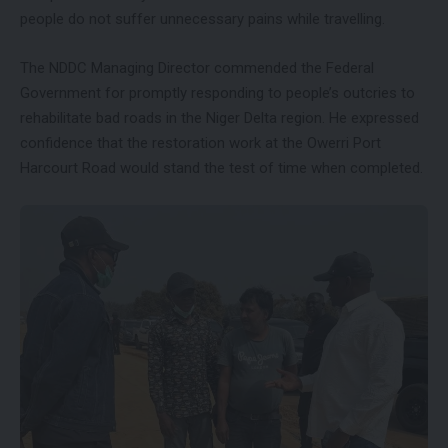
people do not suffer unnecessary pains while travelling.
The NDDC Managing Director commended the Federal
Government for promptly responding to people’s outcries to
rehabilitate bad roads in the Niger Delta region. He expressed
confidence that the restoration work at the Owerri Port
Harcourt Road would stand the test of time when completed.