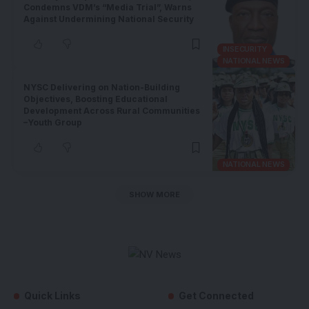
Condemns VDM’s “Media Trial”, Warns
Against Undermining National Security
INSECURITY
NATIONAL NEWS
NYSC Delivering on Nation-Building
Objectives, Boosting Educational
Development Across Rural Communities
–Youth Group
NATIONAL NEWS
SHOW MORE
Quick Links
Get Connected