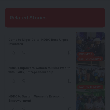
Related Stories
Come to Niger Delta, NDDC Boss Urges
Investors
BUSINESS
NATIONAL NEWS
NDDC Empowers Women to Build Wealth
with Skills, Entrepreneurship
NATIONAL NEWS
NDDC to Sustain Women’s Economic
Empowerment