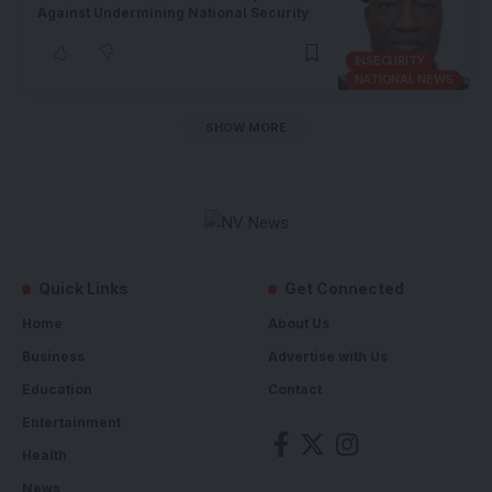
Against Undermining National Security
INSECURITY
NATIONAL NEWS
SHOW MORE
Quick Links
Get Connected
Home
About Us
Business
Advertise with Us
Education
Contact
Entertainment
Health
News