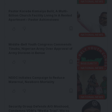
NATIONAL NEWS
Pastor Korede Komaiya Bulit, A Multi-
Billion Church Facility Living In A Rented
Apartment – Pastor Ashimolowo
NATIONAL NEWS
Middle-Belt Youth Congress Commends
Tinubu, Nigerian Army Over Approval of
Army Division in Benue
INSECURITY
NATIONAL NEWS
NDDC Initiates Campaign to Reduce
Maternal, Newborn Mortality
NATIONAL NEWS
Security Group Defends AIG Moshood,
Condemns VDM’s “Media Trial”, Warns