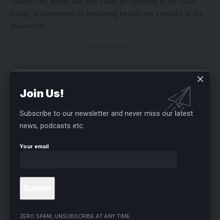
Otukpo, Obi, Agatu and Apa LGAs as captured in the 2024
budge, is committed to improving healthcare services at the
grassroots.
- ADVERTISEMENT -
FACEBOOK
Join Us!
Subscribe to our newsletter and never miss our latest
news, podcasts etc.
LEAVE A COMMENT
Your email
Related Stories
ZERO SPAM, UNSUBSCRIBE AT ANY TIME.