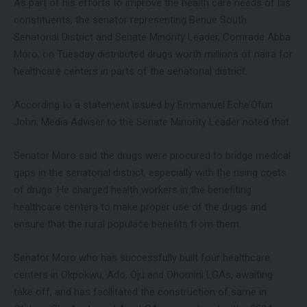
As part of his efforts to improve the health care needs of his
constituents, the senator representing Benue South
Senatorial District and Senate Minority Leader, Comrade Abba
Moro, on Tuesday distributed drugs worth millions of naira for
healthcare centers in parts of the senatorial district.
According to a statement issued by Emmanuel Eche’Ofun
John, Media Adviser to the Senate Minority Leader noted that
Senator Moro said the drugs were procured to bridge medical
gaps in the senatorial district, especially with the rising costs
of drugs. He charged health workers in the benefiting
healthcare centers to make proper use of the drugs and
ensure that the rural populace benefits from them.
Senator Moro who has successfully built four healthcare
centers in Okpokwu, Ado, Oju and Ohomini LGAs, awaiting
take off, and has facilitated the construction of same in