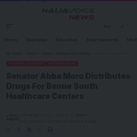
Aa
Home
Business
Education
Entertainment
Heal
NV News
>
News
>
News
>
National Assembly
>
Senator Abba Moro Distributes Drugs For Benue South Healthcare Centers
NATIONAL ASSEMBLY
NATIONAL NEWS
Senator Abba Moro Distributes
Drugs For Benue South
Healthcare Centers
BY
NV NEWS
ADD A COMMENT
LAST UPDATED: OCTOBER 30, 2024 12:49 PM