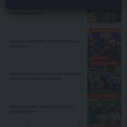
NDDC Equips Akwa Ibom Women for
Entrepreneurship
NATIONAL NEWS
Come to Niger Delta, NDDC Boss Urges
Investors
BUSINESS
NATIONAL NEWS
NDDC Empowers Women to Build Wealth
with Skills, Entrepreneurship
NATIONAL NEWS
NDDC to Sustain Women’s Economic
Empowerment