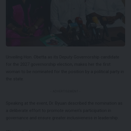
Unveiling Hon. Obetta as its Deputy Governorship candidate
for the 2027 governorship election, makes her the first
woman to be nominated for the position by a political party in
the state.
- ADVERTISEMENT -
Speaking at the event, Dr. Byuan described the nomination as
a deliberate effort to promote women’s participation in
governance and ensure greater inclusiveness in leadership.