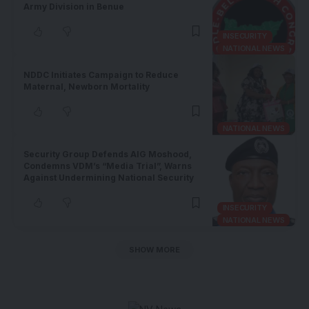
Army Division in Benue
INSECURITY
NATIONAL NEWS
NDDC Initiates Campaign to Reduce
Maternal, Newborn Mortality
NATIONAL NEWS
Security Group Defends AIG Moshood,
Condemns VDM’s “Media Trial”, Warns
Against Undermining National Security
INSECURITY
NATIONAL NEWS
SHOW MORE