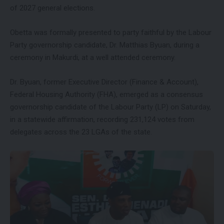
of 2027 general elections.
Obetta was formally presented to party faithful by the Labour
Party governorship candidate, Dr. Matthias Byuan, during a
ceremony in Makurdi, at a well attended ceremony.
Dr. Byuan, former Executive Director (Finance & Account),
Federal Housing Authority (FHA), emerged as a consensus
governorship candidate of the Labour Party (LP) on Saturday,
in a statewide affirmation, recording 231,124 votes from
delegates across the 23 LGAs of the state.