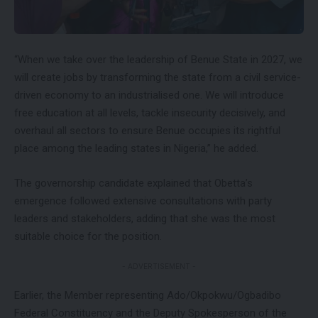
“When we take over the leadership of Benue State in 2027, we
will create jobs by transforming the state from a civil service-
driven economy to an industrialised one. We will introduce
free education at all levels, tackle insecurity decisively, and
overhaul all sectors to ensure Benue occupies its rightful
place among the leading states in Nigeria,” he added.
The governorship candidate explained that Obetta’s
emergence followed extensive consultations with party
leaders and stakeholders, adding that she was the most
suitable choice for the position.
- ADVERTISEMENT -
Earlier, the Member representing Ado/Okpokwu/Ogbadibo
Federal Constituency and the Deputy Spokesperson of the