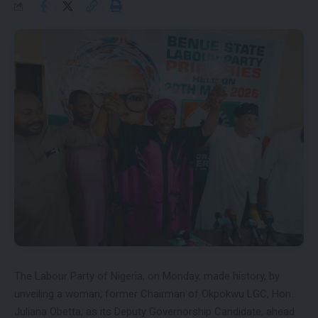
The Labour Party of Nigeria, on Monday, made history, by
unveiling a woman, former Chairman of Okpokwu LGC, Hon.
Juliana Obetta, as its Deputy Governorship Candidate, ahead