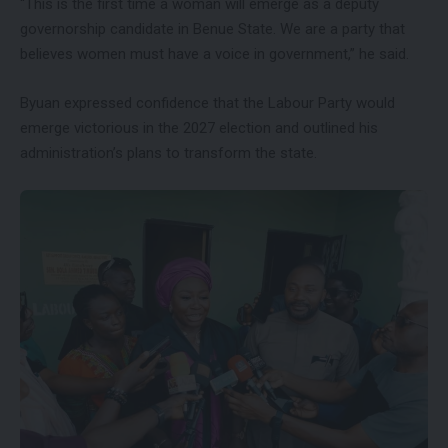
“This is the first time a woman will emerge as a deputy
governorship candidate in Benue State. We are a party that
believes women must have a voice in government,” he said.
Byuan expressed confidence that the Labour Party would
emerge victorious in the 2027 election and outlined his
administration’s plans to transform the state.