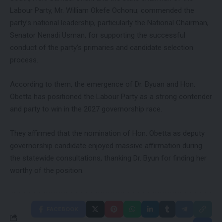
Labour Party, Mr. William Okefe Ochonu; commended the
party’s national leadership, particularly the National Chairman,
Senator Nenadi Usman, for supporting the successful
conduct of the party’s primaries and candidate selection
process.
According to them, the emergence of Dr. Byuan and Hon.
Obetta has positioned the Labour Party as a strong contender
and party to win in the 2027 governorship race.
They affirmed that the nomination of Hon. Obetta as deputy
governorship candidate enjoyed massive affirmation during
the statewide consultations, thanking Dr. Byun for finding her
worthy of the position.
FACEBOOK