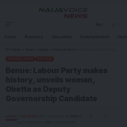
Aa
Home
Business
Education
Entertainment
Heal
NV News
>
News
>
News
>
National News
>
Benue: Labour Party makes history, unveils woman, Obetta as Deputy Governorship Candidate
NATIONAL NEWS
POLITICS
Benue: Labour Party makes
history, unveils woman,
Obetta as Deputy
Governorship Candidate
BY
NV NEWS
ADD A COMMENT
LAST UPDATED: JUNE 1, 2026 6:11 PM