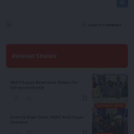
LEAVE A COMMENT
Related Stories
NDDC Equips Akwa Ibom Women for
Entrepreneurship
NATIONAL NEWS
Come to Niger Delta, NDDC Boss Urges
Investors