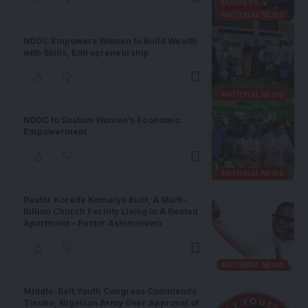
BUSINESS
NATIONAL NEWS
NDDC Empowers Women to Build Wealth
with Skills, Entrepreneurship
NATIONAL NEWS
NDDC to Sustain Women’s Economic
Empowerment
NATIONAL NEWS
Pastor Korede Komaiya Bulit, A Multi-
Billion Church Facility Living In A Rented
Apartment – Pastor Ashimolowo
NATIONAL NEWS
Middle-Belt Youth Congress Commends
Tinubu, Nigerian Army Over Approval of