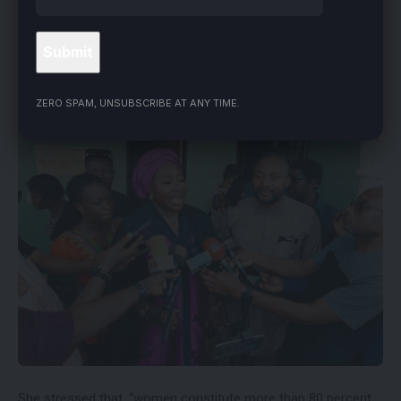
“This nomination, I accept wholeheartedly, and I want to say
to the women of Benue that this nomination is for you,” she
said.
ZERO SPAM, UNSUBSCRIBE AT ANY TIME.
She stressed that, “women constitute more than 80 percent