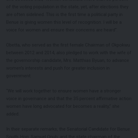
of the voting population in the state, yet, after elections they
are often sidelined. This is the first time a political party in
Benue is giving women this level of recognition. I will be a
voice for women and ensure their concerns are heard”.
Obetta, who served as the first female Chairman of Okpokwu
between 2012 and 2014, also pledged to work with the wife of
the governorship candidate, Mrs. Matthias Byuan, to advance
women’s interests and push for greater inclusion in
government.
“We will work together to ensure women have a stronger
voice in governance and that the 35 percent affirmative action
women have long advocated for becomes a reality,” she
added.
In their separate remarks, the Senatorial Candidate for Benue
South, Hon. Samuel Onuh; and the state chairman of the