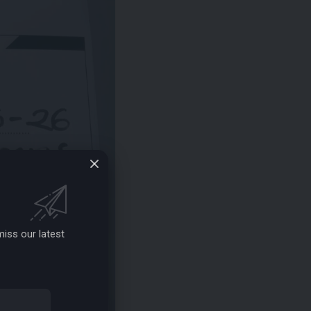
iss our latest