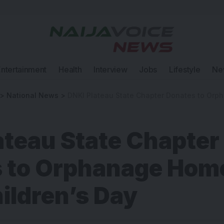
Entertainment
Health
Interview
Jobs
Lifestyle
Ne
>
National News
>
DNKI Plateau State Chapter Donates to Orphanage 
ateau State Chapter
 to Orphanage Home
ildren’s Day