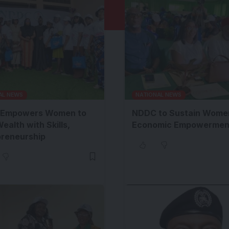
AL NEWS
NATIONAL NEWS
Empowers Women to
NDDC to Sustain Wome
Wealth with Skills,
Economic Empowermen
preneurship