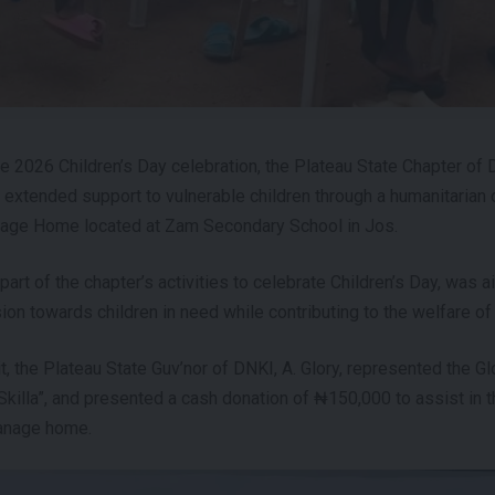
e 2026 Children’s Day celebration, the Plateau State Chapter o
s extended support to vulnerable children through a humanitarian 
age Home located at Zam Secondary School in Jos.
part of the chapter’s activities to celebrate Children’s Day, was
ion towards children in need while contributing to the welfare of
t, the Plateau State Guv’nor of DNKI, A. Glory, represented the G
“Skilla”, and presented a cash donation of ₦150,000 to assist in 
anage home.