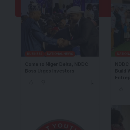
BUSINESS
NATIONAL NEWS
NATION
Come to Niger Delta, NDDC
NDDC 
Boss Urges Investors
Build 
Entre