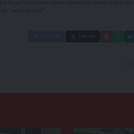
ated its guiding principle, urging members of society to embrac
age: “Let Love Lead.”
e
FACEBOOK
TWITTER