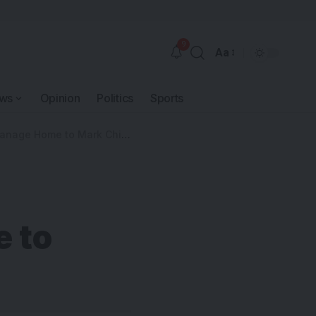
9
Aa
ws
Opinion
Politics
Sports
Home to Mark Children’s Day
 to