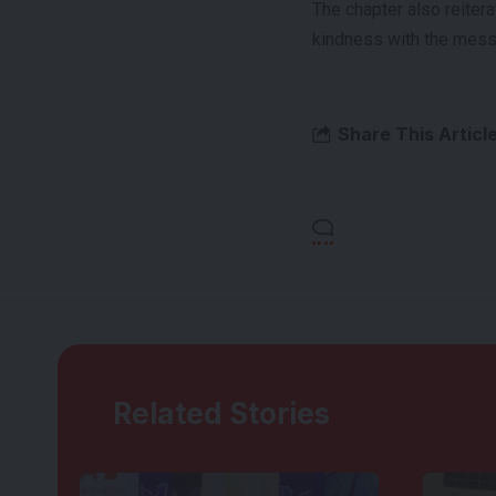
The chapter also reiter
kindness with the mess
Share This Articl
Related Stories