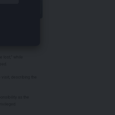
 service and its belief
 lost,” while
eed.
visit, describing the
nsibility as the
rivileged.