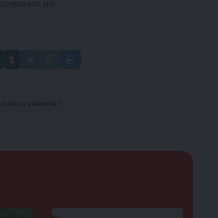
e compassion and
LEAVE A COMMENT