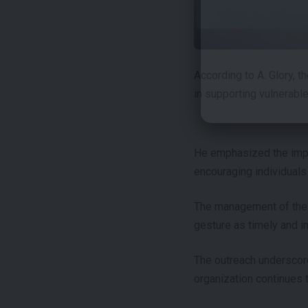
According to A. Glory, t
in supporting vulnerabl
He emphasized the impor
encouraging individuals
The management of the o
gesture as timely and i
The outreach underscor
organization continues t