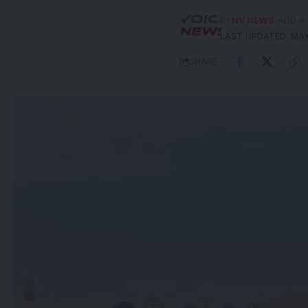
BY
NV NEWS
ADD A
LAST UPDATED: MAY
SHARE