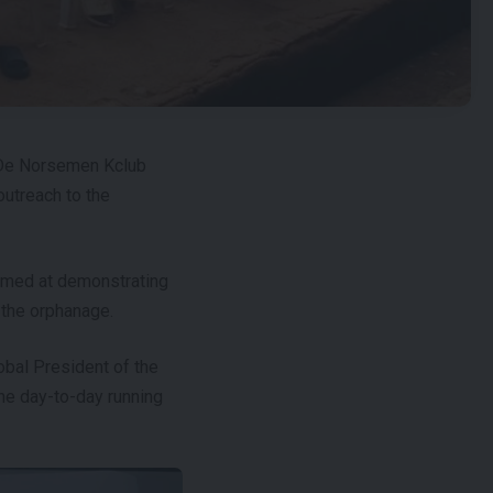
f De Norsemen Kclub
outreach to the
 aimed at demonstrating
 the orphanage.
lobal President of the
the day-to-day running