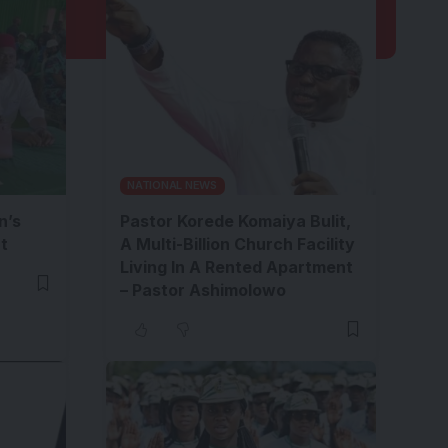
NATIONAL NEWS
n’s
Pastor Korede Komaiya Bulit,
t
A Multi-Billion Church Facility
Living In A Rented Apartment
– Pastor Ashimolowo