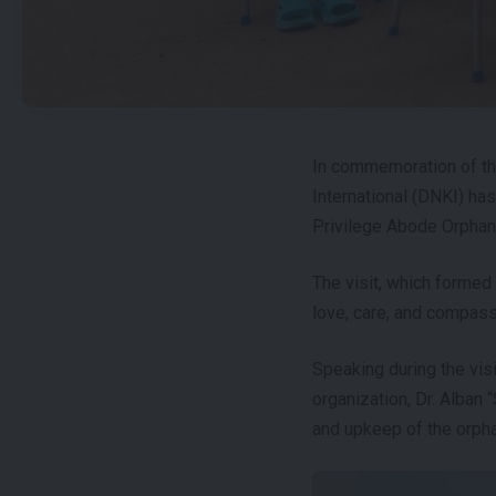
In commemoration of th
International (DNKI) ha
Privilege Abode Orphan
The visit, which formed 
love, care, and compass
Speaking during the visi
organization, Dr. Alban 
and upkeep of the orph