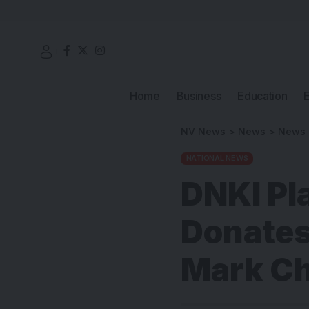
Home
Business
Education
NV News
>
News
>
News
NATIONAL NEWS
DNKI Pl
Donates
Mark Ch