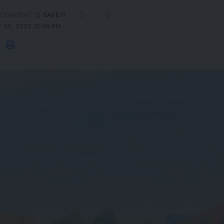
 COMMENT
 30, 2026 12:49 PM