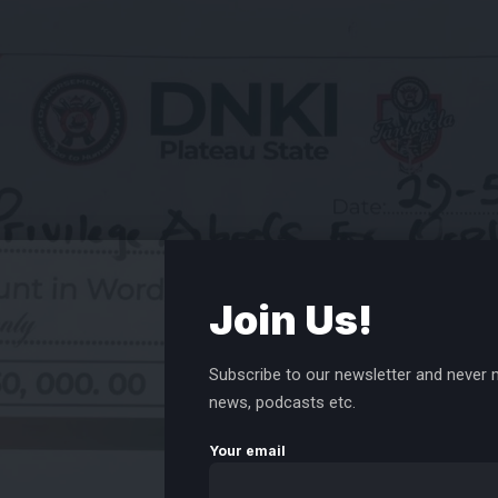
Join Us!
Subscribe to our newsletter and never m
news, podcasts etc.
Your email