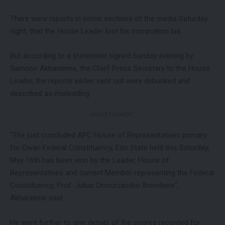
There were reports in some sections of the media Saturday
night, that the House Leader lost his nomination bid.
But according to a statement signed Sunday evening by
Samson Akhanieme, the Chief Press Secretary to the House
Leader, the reports earlier sent out were debunked and
described as misleading.
- ADVERTISEMENT -
“The just concluded APC House of Representatives primary
for Owan Federal Constituency, Edo State held this Saturday,
May 16th has been won by the Leader, House of
Representatives and current Member representing the Federal
Constituency, Prof. Julius Omozuanvbo Ihonvbere”,
Akhanieme said.
He went further to give details of the scores recorded for