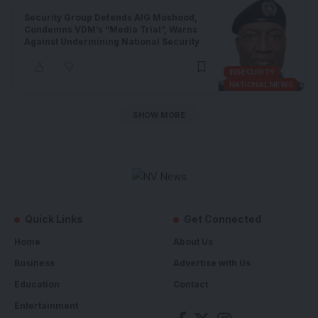
Security Group Defends AIG Moshood,
Condemns VDM’s “Media Trial”, Warns
Against Undermining National Security
INSECURITY
NATIONAL NEWS
SHOW MORE
Quick Links
Get Connected
Home
About Us
Business
Advertise with Us
Education
Contact
Entertainment