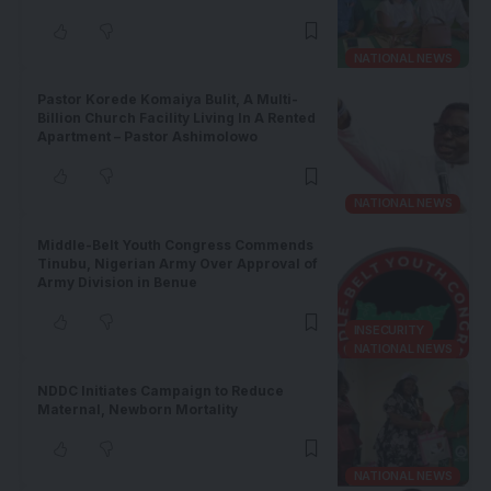
NATIONAL NEWS
Pastor Korede Komaiya Bulit, A Multi-
Billion Church Facility Living In A Rented
Apartment – Pastor Ashimolowo
NATIONAL NEWS
Middle-Belt Youth Congress Commends
Tinubu, Nigerian Army Over Approval of
Army Division in Benue
INSECURITY
NATIONAL NEWS
NDDC Initiates Campaign to Reduce
Maternal, Newborn Mortality
NATIONAL NEWS