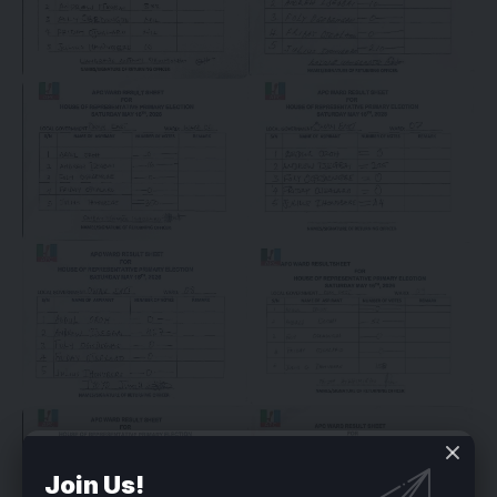
Join Us!