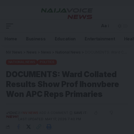
Aa
Home
Business
Education
Entertainment
Heal
NV News
>
News
>
News
>
National News
>
DOCUMENTS: Ward Collated Results Show Prof Ihonvbere Won APC Reps Primaries
NATIONAL NEWS
POLITICS
DOCUMENTS: Ward Collated
Results Show Prof Ihonvbere
Won APC Reps Primaries
BY
NV NEWS
ADD A COMMENT
LAST UPDATED: MAY 17, 2026 7:40 PM