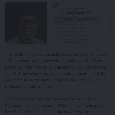
The results of the just concluded Direct primaries for House
of Representatives across various council wards in Owan
East/Owan West Federal Constituency of Edo State, proved
that Prof. Julius Ihonbvere was actually nominated to fly the
flag of the All Progressives Congress (APC) in the 2027
National Assembly elections.
Prof. Ihonbvere is currently the Leader of the House of
Representatives and the current Member representing Owan
East/Owan West Federal Constituency of Edo State.