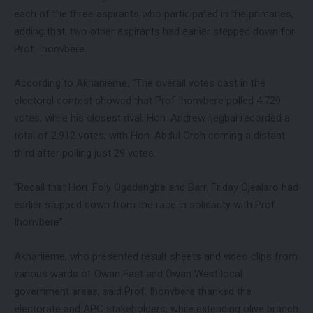
each of the three aspirants who participated in the primaries,
adding that, two other aspirants had earlier stepped down for
Prof. Ihonvbere.
According to Akhanieme, “The overall votes cast in the
electoral contest showed that Prof Ihonvbere polled 4,729
votes, while his closest rival, Hon. Andrew Ijegbai recorded a
total of 2,912 votes, with Hon. Abdul Oroh coming a distant
third after polling just 29 votes.
“Recall that Hon. Foly Ogedengbe and Barr. Friday Ojealaro had
earlier stepped down from the race in solidarity with Prof.
Ihonvbere”.
Akhanieme, who presented result sheets and video clips from
various wards of Owan East and Owan West local
government areas, said Prof. Ihonvbere thanked the
electorate and APC stakeholders, while extending olive branch