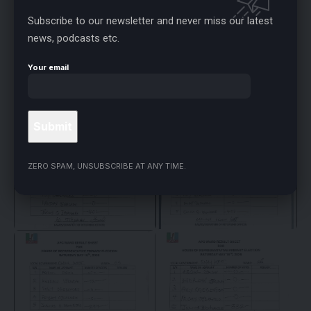
Subscribe to our newsletter and never miss our latest
news, podcasts etc.
Your email
ZERO SPAM, UNSUBSCRIBE AT ANY TIME.