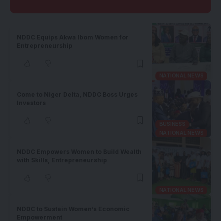
NDDC Equips Akwa Ibom Women for
Entrepreneurship
NATIONAL NEWS
Come to Niger Delta, NDDC Boss Urges
Investors
BUSINESS
NATIONAL NEWS
NDDC Empowers Women to Build Wealth
with Skills, Entrepreneurship
NATIONAL NEWS
NDDC to Sustain Women’s Economic
Empowerment