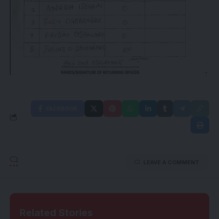
FACEBOOK
LEAVE A COMMENT
Related Stories