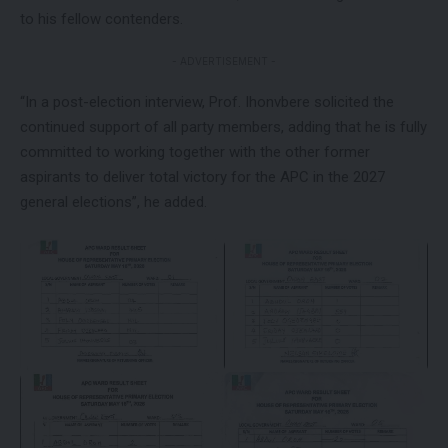
to his fellow contenders.
- ADVERTISEMENT -
“In a post-election interview, Prof. Ihonvbere solicited the
continued support of all party members, adding that he is fully
committed to working together with the other former
aspirants to deliver total victory for the APC in the 2027
general elections”, he added.