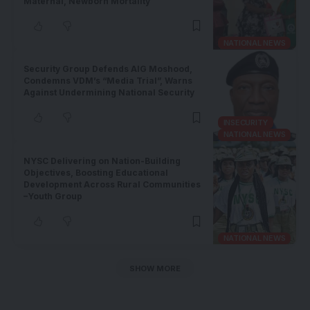
Maternal, Newborn Mortality
NATIONAL NEWS
Security Group Defends AIG Moshood,
Condemns VDM’s “Media Trial”, Warns
Against Undermining National Security
INSECURITY
NATIONAL NEWS
NYSC Delivering on Nation-Building
Objectives, Boosting Educational
Development Across Rural Communities
–Youth Group
NATIONAL NEWS
SHOW MORE