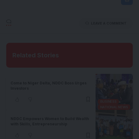
LEAVE A COMMENT
Related Stories
Come to Niger Delta, NDDC Boss Urges
Investors
BUSINESS
NATIONAL NEWS
NDDC Empowers Women to Build Wealth
with Skills, Entrepreneurship