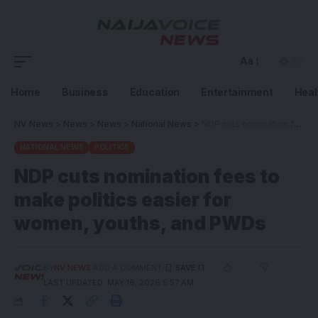
Aa
Home
Business
Education
Entertainment
Heal
NV News
>
News
>
News
>
National News
>
NDP cuts nomination fees to make politics easier for women, youths, and PWDs
NATIONAL NEWS
POLITICS
NDP cuts nomination fees to
make politics easier for
women, youths, and PWDs
BY
NV NEWS
ADD A COMMENT
LAST UPDATED: MAY 16, 2026 5:57 AM