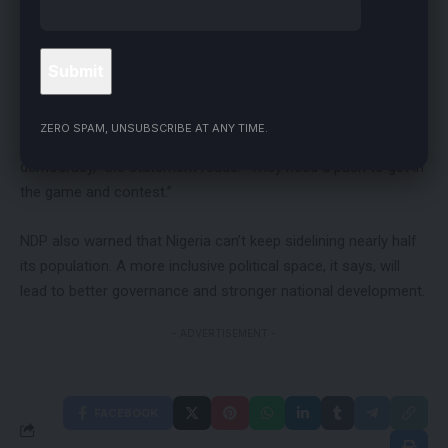
The party calls it affirmative action to fix a long-standing
imbalance, especially for women. NDP says women still face
cultural and systemic barriers that keep them out of elective
politics.
ZERO SPAM, UNSUBSCRIBE AT ANY TIME.
“Women have been getting the short end of the stick in our
democracy,” the statement reads. “They need a push to get in
the game and contest.”
NDP also warned that Nigeria can’t keep sidelining nearly half
its population. A more inclusive political space, it says, will
lead to better governance and stronger national development.
- ADVERTISEMENT -
FACEBOOK