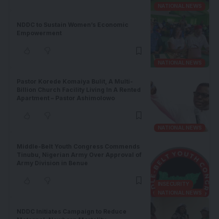
NATIONAL NEWS
NDDC to Sustain Women’s Economic
Empowerment
NATIONAL NEWS
Pastor Korede Komaiya Bulit, A Multi-
Billion Church Facility Living In A Rented
Apartment – Pastor Ashimolowo
NATIONAL NEWS
Middle-Belt Youth Congress Commends
Tinubu, Nigerian Army Over Approval of
Army Division in Benue
INSECURITY
NATIONAL NEWS
NDDC Initiates Campaign to Reduce