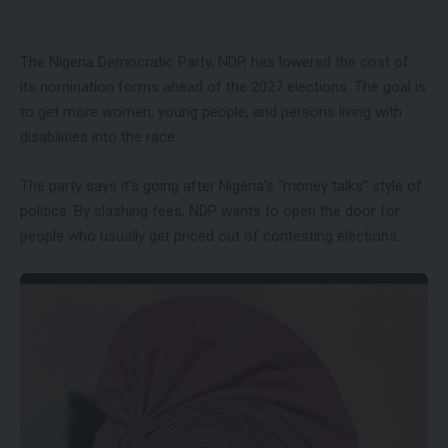
The Nigeria Democratic Party, NDP, has lowered the cost of
its nomination forms ahead of the 2027 elections. The goal is
to get more women, young people, and persons living with
disabilities into the race.
The party says it’s going after Nigeria’s “money talks” style of
politics. By slashing fees, NDP wants to open the door for
people who usually get priced out of contesting elections.