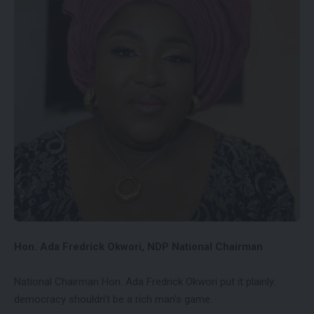
Hon. Ada Fredrick Okwori, NDP National Chairman
National Chairman Hon. Ada Fredrick Okwori put it plainly:
democracy shouldn’t be a rich man’s game.