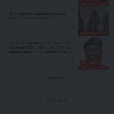
NATIONAL NEWS
NDDC Initiates Campaign to Reduce
Maternal, Newborn Mortality
NATIONAL NEWS
Security Group Defends AIG Moshood,
Condemns VDM’s “Media Trial”, Warns
Against Undermining National Security
INSECURITY
NATIONAL NEWS
SHOW MORE