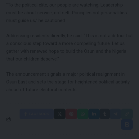
“To the political elite, our people are watching. Leadership
must be about service, not self. Principles not personalities
must guide us,” he cautioned.
Addressing residents directly, he said: “This is not a detour but
a conscious step toward a more compelling future. Let us
gather with renewed hope to build the Osun and the Nigeria
that our children deserve.”
The announcement signals a major political realignment in
Osun East and sets the stage for heightened political activity
ahead of future electoral contests.
FACEBOOK