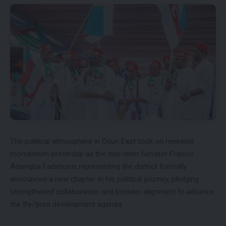
The political atmosphere in Osun East took on renewed
momentum yesterday as the two-term Senator Francis
Adenigba Fadahunsi representing the district formally
announced a new chapter in his political journey, pledging
strengthened collaboration and broader alignment to advance
the Ife/Ijesa development agenda.