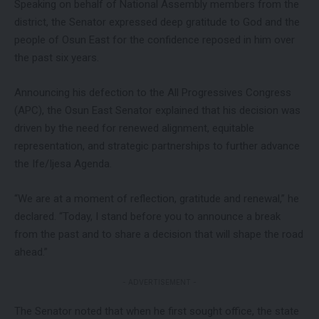
Speaking on behalf of National Assembly members from the
district, the Senator expressed deep gratitude to God and the
people of Osun East for the confidence reposed in him over
the past six years.
Announcing his defection to the All Progressives Congress
(APC), the Osun East Senator explained that his decision was
driven by the need for renewed alignment, equitable
representation, and strategic partnerships to further advance
the Ife/Ijesa Agenda.
“We are at a moment of reflection, gratitude and renewal,” he
declared. “Today, I stand before you to announce a break
from the past and to share a decision that will shape the road
ahead.”
- ADVERTISEMENT -
The Senator noted that when he first sought office, the state