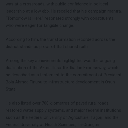
was at a crossroads, with public confidence in political
leadership at a low ebb. He recalled that his campaign mantra,
“Tomorrow Is Here,” resonated strongly with constituents
who were eager for tangible change.
According to him, the transformation recorded across the
district stands as proof of that shared faith.
Among the key achievements highlighted was the ongoing
dualisation of the Akure-Ilesa-Ife-Ibadan Expressway, which
he described as a testament to the commitment of President
Bola Ahmed Tinubu to infrastructure development in Osun
State.
He also listed over 700 kilometres of paved rural roads,
restored water supply systems, and major federal institutions
such as the Federal University of Agriculture, Iragbiji, and the
Federal University of Health Sciences, Ila-Orangun.