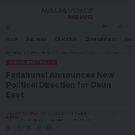
Aa
Home
Business
Education
Entertainment
Heal
NV News
>
News
>
News
>
National News
>
Fadahunsi Announces New Political Direction for Osun East
NATIONAL NEWS
POLITICS
Fadahunsi Announces New
Political Direction for Osun
East
BY
NV NEWS
ADD A COMMENT
LAST UPDATED: FEBRUARY 15, 2026 7:15 PM