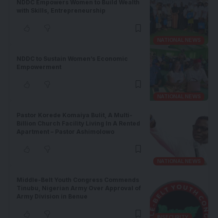
NDDC Empowers Women to Build Wealth
with Skills, Entrepreneurship
NATIONAL NEWS
NDDC to Sustain Women’s Economic
Empowerment
NATIONAL NEWS
Pastor Korede Komaiya Bulit, A Multi-
Billion Church Facility Living In A Rented
Apartment – Pastor Ashimolowo
NATIONAL NEWS
Middle-Belt Youth Congress Commends
Tinubu, Nigerian Army Over Approval of
Army Division in Benue
INSECURITY