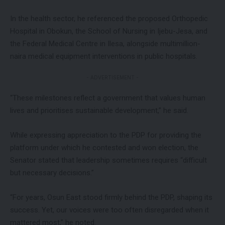
In the health sector, he referenced the proposed Orthopedic
Hospital in Obokun, the School of Nursing in Ijebu-Jesa, and
the Federal Medical Centre in Ilesa, alongside multimillion-
naira medical equipment interventions in public hospitals.
- ADVERTISEMENT -
“These milestones reflect a government that values human
lives and prioritises sustainable development,” he said.
While expressing appreciation to the PDP for providing the
platform under which he contested and won election, the
Senator stated that leadership sometimes requires “difficult
but necessary decisions.”
“For years, Osun East stood firmly behind the PDP, shaping its
success. Yet, our voices were too often disregarded when it
mattered most,” he noted.