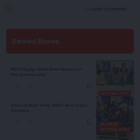
LEAVE A COMMENT
Related Stories
NDDC Equips Akwa Ibom Women for
Entrepreneurship
NATIONAL NEWS
Come to Niger Delta, NDDC Boss Urges
Investors
BUSINESS
NATIONAL NEWS