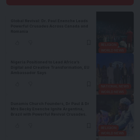
Global Revival: Dr. Paul Enenche Leads
Powerful Crusades Across Canada and
Romania
RELIGION
WORLD NEWS
Nigeria Positioned to Lead Africa’s
Digital and Creative Transformation, EU
Ambassador Says
NATIONAL NEWS
WORLD NEWS
Dunamis Church Founders, Dr Paul & Dr
Mrs Becky Enenche Ignite Argentina,
Brazil with Powerful Revival Crusades.
RELIGION
WORLD NEWS