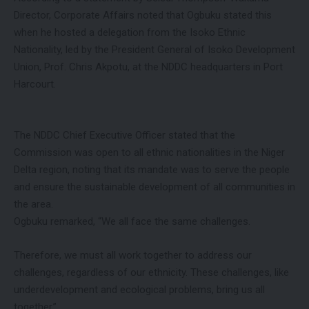
Director, Corporate Affairs noted that Ogbuku stated this
when he hosted a delegation from the Isoko Ethnic
Nationality, led by the President General of Isoko Development
Union, Prof. Chris Akpotu, at the NDDC headquarters in Port
Harcourt.
The NDDC Chief Executive Officer stated that the
Commission was open to all ethnic nationalities in the Niger
Delta region, noting that its mandate was to serve the people
and ensure the sustainable development of all communities in
the area.
Ogbuku remarked, “We all face the same challenges.
Therefore, we must all work together to address our
challenges, regardless of our ethnicity. These challenges, like
underdevelopment and ecological problems, bring us all
together.”