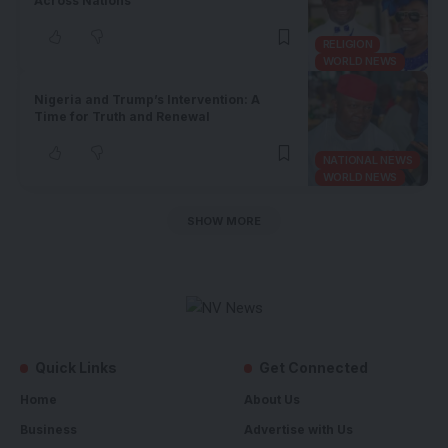
Across Nations
RELIGION
WORLD NEWS
Nigeria and Trump’s Intervention: A
Time for Truth and Renewal
NATIONAL NEWS
WORLD NEWS
SHOW MORE
Quick Links
Get Connected
Home
About Us
Business
Advertise with Us