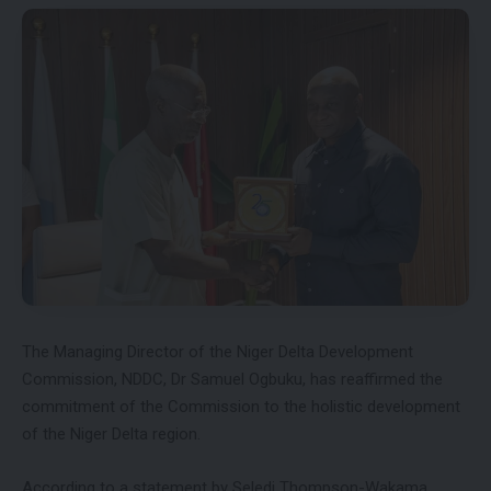
The Managing Director of the Niger Delta Development
Commission, NDDC, Dr Samuel Ogbuku, has reaffirmed the
commitment of the Commission to the holistic development
of the Niger Delta region.
According to a statement by Seledi Thompson-Wakama