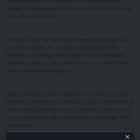
Tinubu and within the framework of the Renewed Hope
Agenda, the Commission was focused on transforming ideas
into visible achievements.
He stated: “When we speak of the Renewed Hope Agenda, it
is not just a slogan, it is a social contract between Mr.
President and the Niger Delta people. It’s about translating
vision into action. But we cannot afford to lose time. That is
why we must all work together.”.
Ogbuku charged the Isoko delegation to continue to support
the NDDC in its efforts to develop the region, advising them to
avoid casting aspersions on the Commission, which he said
was the only agency with visible projects in many Niger Delta
communities.
- ADVERTISEMENT -