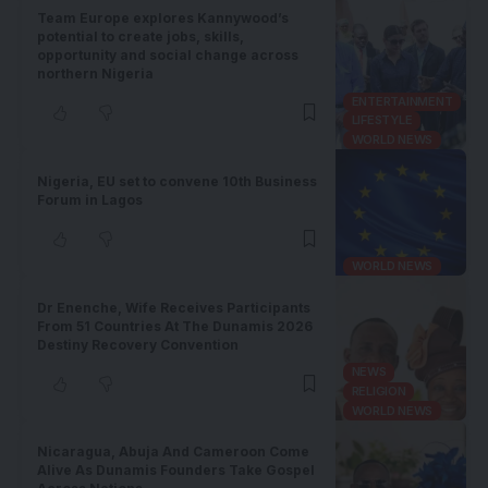
Team Europe explores Kannywood’s
potential to create jobs, skills,
opportunity and social change across
northern Nigeria
ENTERTAINMENT
LIFESTYLE
WORLD NEWS
Nigeria, EU set to convene 10th Business
Forum in Lagos
WORLD NEWS
Dr Enenche, Wife Receives Participants
From 51 Countries At The Dunamis 2026
Destiny Recovery Convention
NEWS
RELIGION
WORLD NEWS
Nicaragua, Abuja And Cameroon Come
Alive As Dunamis Founders Take Gospel