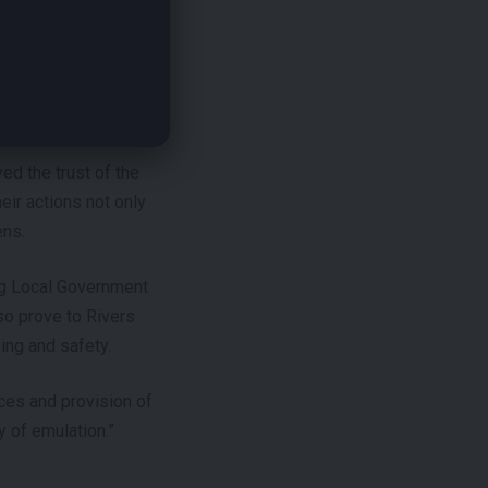
ination to the
ernment Chairmen.
ed the trust of the
eir actions not only
ens.
ing Local Government
so prove to Rivers
ing and safety.
ces and provision of
 of emulation.”