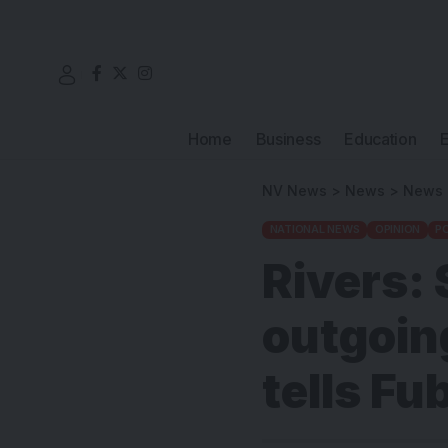
Home
Business
Education
NV News
>
News
>
News
NATIONAL NEWS
OPINION
PO
Rivers: 
outgoin
tells Fu