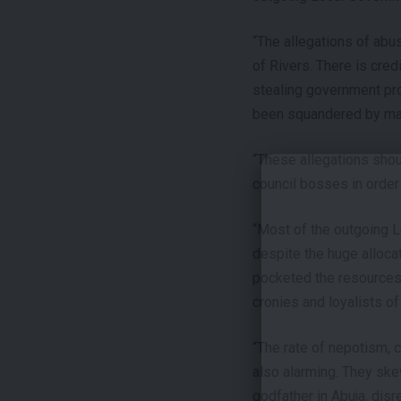
“The allegations of ab
of Rivers. There is cre
stealing government pro
been squandered by many
“These allegations shou
council bosses in order 
“Most of the outgoing L
despite the huge alloca
pocketed the resources 
cronies and loyalists of
“The rate of nepotism, 
also alarming. They skew
godfather in Abuja, disre