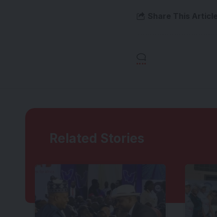
Share This Articl
Related Stories