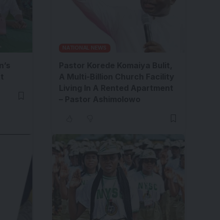
NATIONAL NEWS
n’s
Pastor Korede Komaiya Bulit,
t
A Multi-Billion Church Facility
Living In A Rented Apartment
– Pastor Ashimolowo