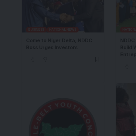
BUSINESS
NATIONAL NEWS
NATION
Come to Niger Delta, NDDC
NDDC 
Boss Urges Investors
Build 
Entre