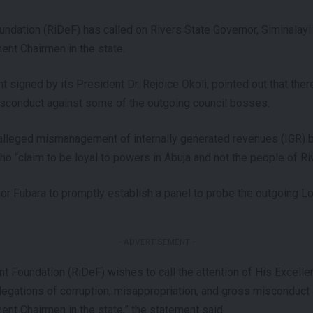
dation (RiDeF) has called on Rivers State Governor, Siminalayi 
nt Chairmen in the state.
t signed by its President Dr. Rejoice Okoli, pointed out that ther
isconduct against some of the outgoing council bosses.
alleged mismanagement of internally generated revenues (IGR) b
 “claim to be loyal to powers in Abuja and not the people of Riv
or Fubara to promptly establish a panel to probe the outgoing 
- ADVERTISEMENT -
 Foundation (RiDeF) wishes to call the attention of His Excelle
llegations of corruption, misappropriation, and gross misconduct
nt Chairmen in the state,” the statement said.