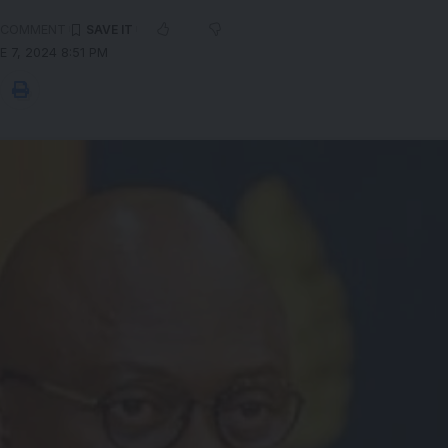
 COMMENT
 7, 2024 8:51 PM