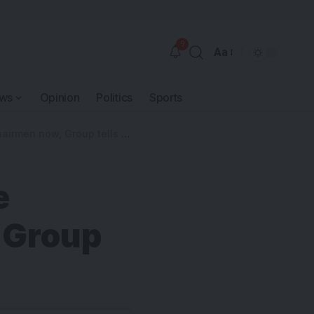
9
Aa
ws
Opinion
Politics
Sports
men now, Group tells Fubara
e
 Group