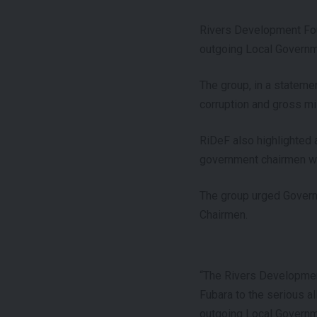
Rivers Development Foun
outgoing Local Governme
The group, in a statemen
corruption and gross m
RiDeF also highlighted 
government chairmen who
The group urged Govern
Chairmen.
“The Rivers Development
Fubara to the serious a
outgoing Local Governme