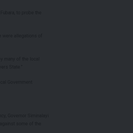
Fubara, to probe the
e were allegations of
y many of the local
ers State.”
Local Government
ncy, Governor Siminalayi
 against some of the