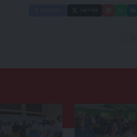
e
FACEBOOK
TWITTER