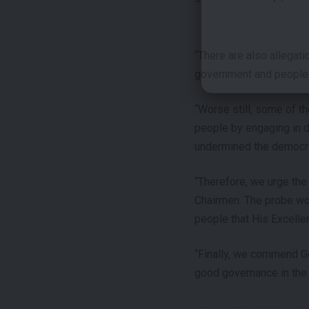
“There are also allegat
government and people 
“Worse still, some of th
people by engaging in da
undermined the democrat
“Therefore, we urge the
Chairmen. The probe wou
people that His Excellen
“Finally, we commend G
good governance in the 