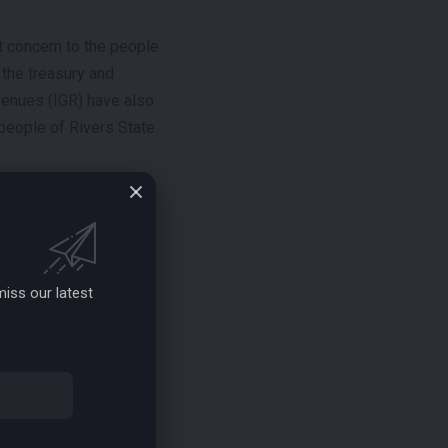
t concern to the people
 the treasury and
evenues (IGR) have also
people of Rivers State.
robe the outgoing
ince assuming office
ted revenues. They
iss our latest
tovers among their
oing council bosses is
 of their political