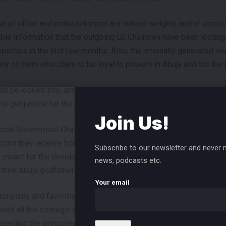
use of office and embezzlement are indeed weighty and of utmos
dible information that the outgoing LG Chairmen have been looting
perties in the last few months. Also, the internally generated r
 of them who claim to be loyal to powers in Abuja and not the 
ld be looked into, and His Excellency should set up a panel to p
to get justice for the people of Rivers.
Join Us!
ocal Government Chairmen haven’t inaugurated a single project s
tions they receive from the state treasury and internally genera
Subscribe to our newsletter and never m
meant for the development of their councils and shared the lef
news, podcasts etc.
 their Abuja godfather.
Your email
cronyism, and favoritism in the local governments under the outg
ed all the strategic appointments to favor their cronies and allies
garding the principles of inclusion, fairness, and justice.