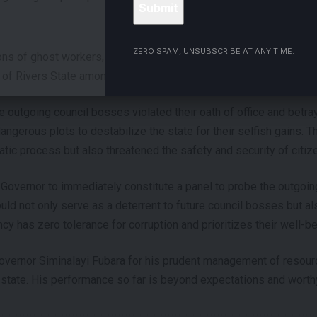
- ADVERTISEMENT -
ZERO SPAM, UNSUBSCRIBE AT ANY TIME.
ions of ghost workers, budget-padding, racketeering, and insubord
of Rivers State amongst others against the outgoing Local Gov
e outgoing council bosses violated their oath of office and betray
ngerous plots to destabilize the state for their selfish gains. Th
ic process but also threatened the safety and security of citiz
 Governor to immediately constitute a panel to probe the outgo
ld not only serve as a deterrent to future council bosses but al
cy has zero tolerance for corruption and prioritizes their well-be
overnor Siminalayi Fubara for his prudent management of resour
state. His performance so far is beyond expectations and worthy