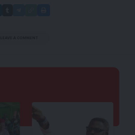
LEAVE A COMMENT