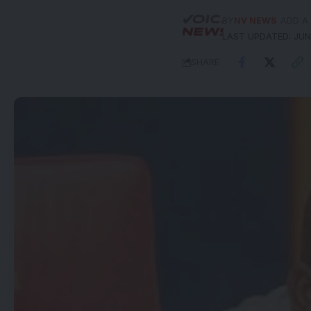
BY
NV NEWS
ADD A
LAST UPDATED: JUNE
SHARE