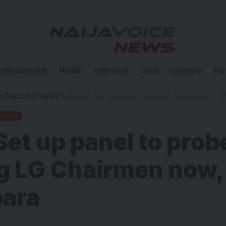
Entertainment
Health
Interview
Jobs
Lifestyle
Ne
>
National News
>
Rivers: Set up panel to probe outgoing LG Chair
LITICS
Set up panel to prob
g LG Chairmen now,
bara