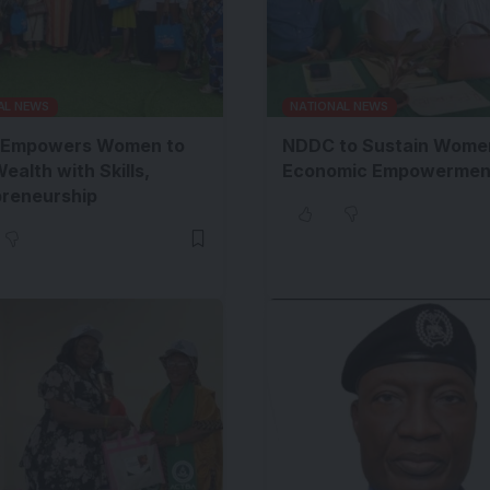
AL NEWS
NATIONAL NEWS
Empowers Women to
NDDC to Sustain Wome
Wealth with Skills,
Economic Empowermen
preneurship