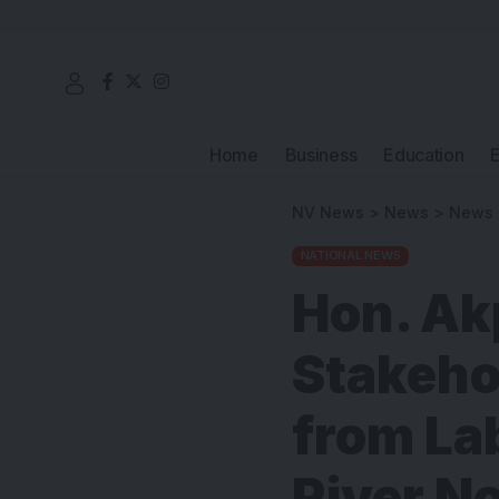
Home
Business
Education
NV News
>
News
>
News
NATIONAL NEWS
Hon. Ak
Stakeho
from La
River N