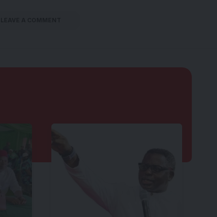
LEAVE A COMMENT