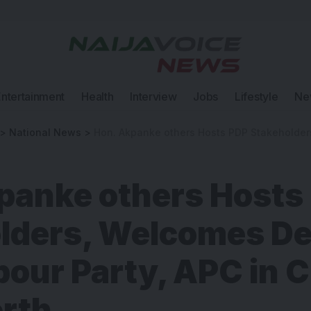
Entertainment
Health
Interview
Jobs
Lifestyle
Ne
>
National News
>
Hon. Akpanke others Hosts PDP Stakeholders, Welcomes Defectors from 
panke others Hosts
lders, Welcomes De
bour Party, APC in 
orth