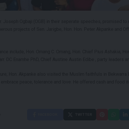
r. Joseph Ogbaji (OGB) in their seperate speeches, promised to
erous projects of Sen. Jarigbe, Hon. Hon. Peter Akpanke and Off
ance include, Hon. Omang C. Omang, Hon. Chief Pius Ashakia, Ho
arr. DC Enamhe PhD, Chief Austine Austin Edibe , party leaders a
sture, Hon. Akpanke also visited the Muslim faithfuls in Bekwarr
 embrace peace, tolerance and love. He offered cash and food i
e
FACEBOOK
TWITTER