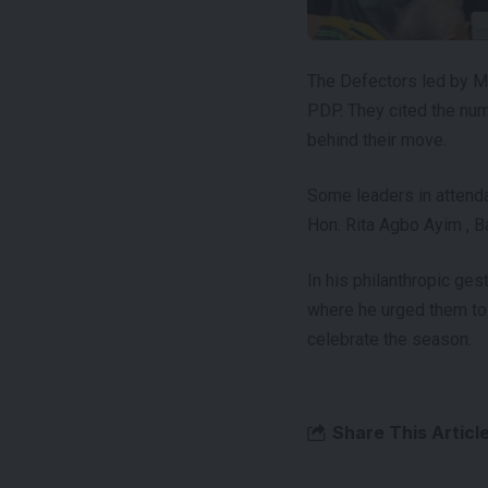
The Defectors led by M
PDP. They cited the num
behind their move.
Some leaders in attend
Hon. Rita Agbo Ayim , B
In his philanthropic ge
where he urged them to
celebrate the season.
Share This Articl