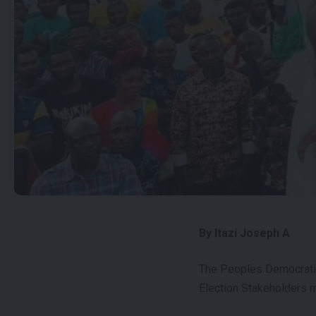
By Itazi Joseph A
The Peoples Democratic 
Election Stakeholders m