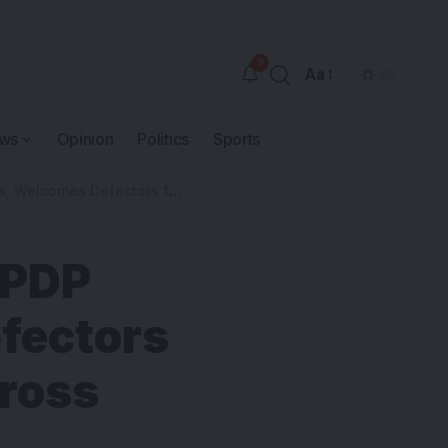
9
Aa
ws
Opinion
Politics
Sports
Labour Party, APC in Cross River North
 PDP
fectors
Cross