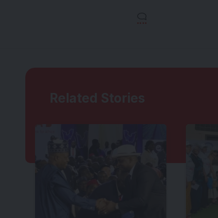
Related Stories