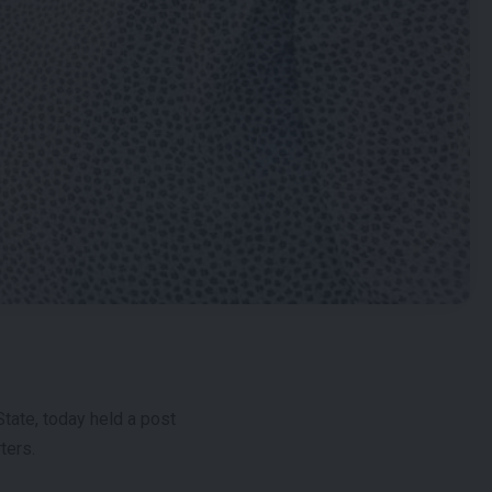
tate, today held a post
ters.