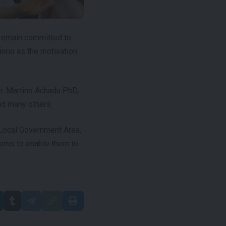
 remain committed to
iono as the motivation
n. Martins Achadu PhD,
nd many others.
a Local Government Area,
tems to enable them to