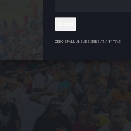
ZERO SPAM, UNSUBSCRIBE AT ANY TIME.