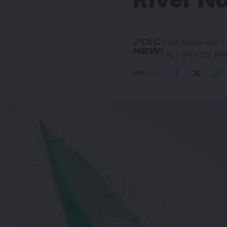
BY
NV NEWS
ADD A
LAST UPDATED: MAR
SHARE