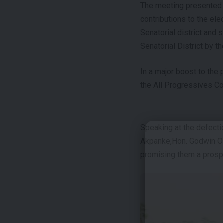
The meeting presented an
contributions to the ele
Senatorial district and 
Senatorial District by t
In a major boost to the 
the All Progressives Co
Speaking at the defecti
Akpanke,Hon. Godwin Off
promising them a prosp