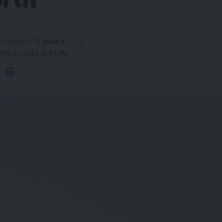
 COMMENT
CH 31, 2024 12:34 PM