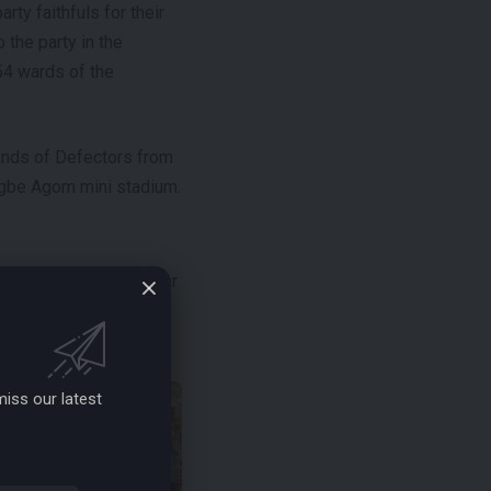
ty faithfuls for their
 the party in the
 54 wards of the
usands of Defectors from
igbe Agom mini stadium.
e Agom, Hon. Chief Peter
 the Defectors,
iss our latest