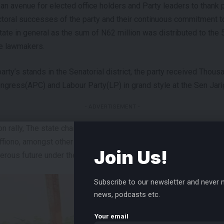
 avenue for elected office holders and Party leaders to thank par
ctoral successes of the party and their continuous commitment to
state in general as the sum of N62 million was distributed to the
he lawmakers.
party’s stands in the Senatorial district, the party received Tho
ngress(APC) and Labour Party(LP) in grand style at the Sen Jar
- ADVERTISEMENT -
on rally, The state chairman of PDP, Barr. Vena Ikem, Sen Jarigb
iono, amongst other leaders of the party, took turns to welcome
Join Us!
erous future under the Umbrella Party (PDP).
Subscribe to our newsletter and never m
news, podcasts etc.
Your email