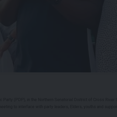
Party (PDP), in the Northern Senatorial District of Cross River S
eeting to interface with party leaders, Elders, youths and suppor