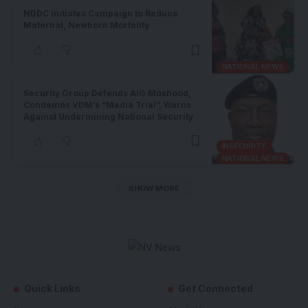
NDDC Initiates Campaign to Reduce
Maternal, Newborn Mortality
NATIONAL NEWS
Security Group Defends AIG Moshood,
Condemns VDM’s “Media Trial”, Warns
Against Undermining National Security
INSECURITY
NATIONAL NEWS
SHOW MORE
Quick Links
Get Connected