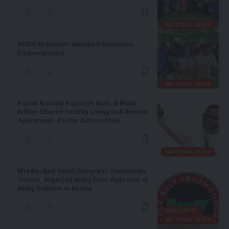
NATIONAL NEWS
NDDC to Sustain Women’s Economic
Empowerment
NATIONAL NEWS
Pastor Korede Komaiya Bulit, A Multi-
Billion Church Facility Living In A Rented
Apartment – Pastor Ashimolowo
NATIONAL NEWS
Middle-Belt Youth Congress Commends
Tinubu, Nigerian Army Over Approval of
Army Division in Benue
INSECURITY
NATIONAL NEWS