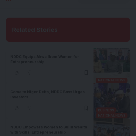
Related Stories
NDDC Equips Akwa Ibom Women for
Entrepreneurship
NATIONAL NEWS
Come to Niger Delta, NDDC Boss Urges
Investors
BUSINESS
NATIONAL NEWS
NDDC Empowers Women to Build Wealth
with Skills, Entrepreneurship