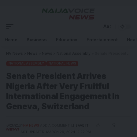
Aa
Home
Business
Education
Entertainment
Heal
NV News
>
News
>
News
>
National Assembly
>
Senate President Arrives Nigeria After Very Fruitful International Engagement In Geneva, Switzerland
NATIONAL ASSEMBLY
NATIONAL NEWS
Senate President Arrives
Nigeria After Very Fruitful
International Engagement In
Geneva, Switzerland
BY
NV NEWS
ADD A COMMENT
LAST UPDATED: MARCH 29, 2024 12:22 PM