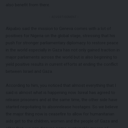
also benefit from there.
- ADVERTISEMENT -
Akpabio said the mission to Geneva comes with a lot of
positives for Nigeria on the global stage, stressing that his
push for stronger parliamentary diplomacy to restore peace
in the world especially in Gaza has not only gained traction in
major parliaments across the world but is also beginning to
yield positive results in current efforts at ending the conflict
between Israel and Gaza.
According to him, you noticed that almost everything that I
said is almost what is happening now. Isreal has agreed to
release prisoners and at the same time, the other side have
started negotiating to alsonrelease hostages. So we believe
the major thing now is ceasefire to allow for humanitarian
aids get to the children, women and the people of Gaza and