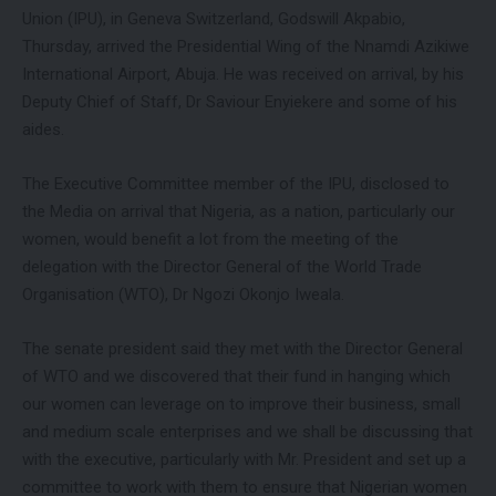
Union (IPU), in Geneva Switzerland, Godswill Akpabio,
Thursday, arrived the Presidential Wing of the Nnamdi Azikiwe
International Airport, Abuja. He was received on arrival, by his
Deputy Chief of Staff, Dr Saviour Enyiekere and some of his
aides.
The Executive Committee member of the IPU, disclosed to
the Media on arrival that Nigeria, as a nation, particularly our
women, would benefit a lot from the meeting of the
delegation with the Director General of the World Trade
Organisation (WTO), Dr Ngozi Okonjo Iweala.
The senate president said they met with the Director General
of WTO and we discovered that their fund in hanging which
our women can leverage on to improve their business, small
and medium scale enterprises and we shall be discussing that
with the executive, particularly with Mr. President and set up a
committee to work with them to ensure that Nigerian women