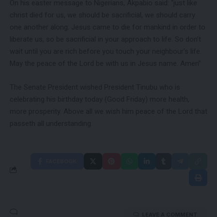
On his easter message to Nigerians, Akpabio said: “just like
christ died for us, we should be sacrificial, we should carry
one another along. Jesus came to die for mankind in order to
liberate us, so be sacrificial in your approach to life. So don’t
wait until you are rich before you touch your neighbour’s life.
May the peace of the Lord be with us in Jesus name. Amen”
The Senate President wished President Tinubu who is
celebrating his birthday today (Good Friday) more health,
more prosperity. Above all we wish him peace of the Lord that
passeth all understanding.
FACEBOOK
LEAVE A COMMENT