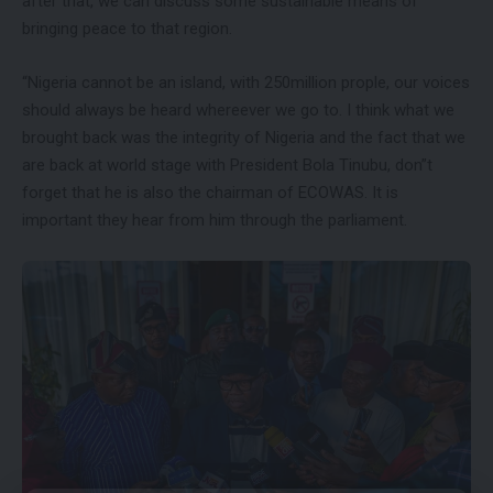
after that, we can discuss some sustainable means of
bringing peace to that region.
“Nigeria cannot be an island, with 250million prople, our voices
should always be heard whereever we go to. I think what we
brought back was the integrity of Nigeria and the fact that we
are back at world stage with President Bola Tinubu, don”t
forget that he is also the chairman of ECOWAS. It is
important they hear from him through the parliament.