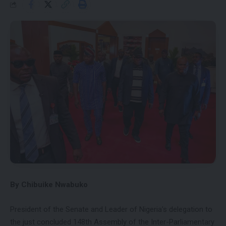
By Chibuike Nwabuko
President of the Senate and Leader of Nigeria’s delegation to
the just concluded 148th Assembly of the Inter-Parliamentary