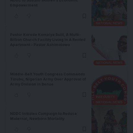
NDDC to Sustain Women’s Economic
Empowerment
NATIONAL NEWS
Pastor Korede Komaiya Bulit, A Multi-
Billion Church Facility Living In A Rented
Apartment – Pastor Ashimolowo
NATIONAL NEWS
Middle-Belt Youth Congress Commends
Tinubu, Nigerian Army Over Approval of
Army Division in Benue
INSECURITY
NATIONAL NEWS
NDDC Initiates Campaign to Reduce
Maternal, Newborn Mortality