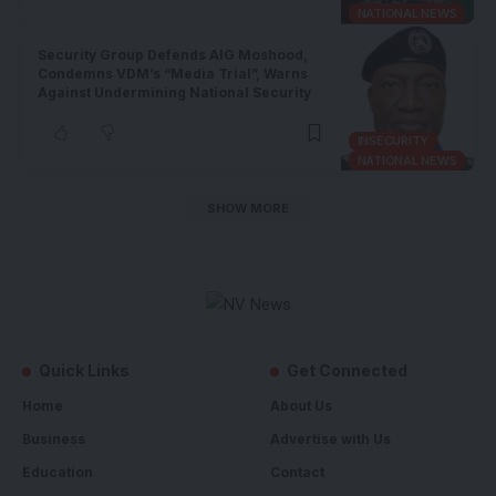
NATIONAL NEWS
Security Group Defends AIG Moshood,
Condemns VDM’s “Media Trial”, Warns
Against Undermining National Security
INSECURITY
NATIONAL NEWS
SHOW MORE
Quick Links
Get Connected
Home
About Us
Business
Advertise with Us
Education
Contact