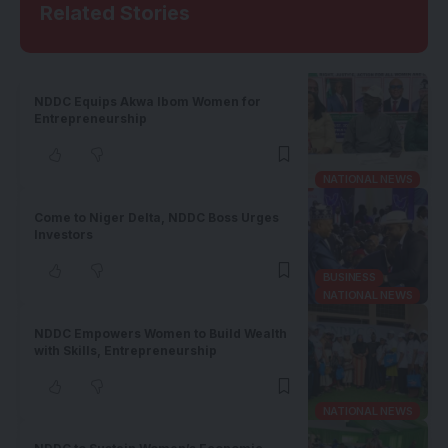
Related Stories
NDDC Equips Akwa Ibom Women for
Entrepreneurship
NATIONAL NEWS
Come to Niger Delta, NDDC Boss Urges
Investors
BUSINESS
NATIONAL NEWS
NDDC Empowers Women to Build Wealth
with Skills, Entrepreneurship
NATIONAL NEWS