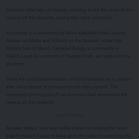
Governor Uba Sani, on Sunday morning, broke the news of the
release of the students, saying they were unharmed.
According to a statement by Musa Abdullahi Krishi, Special
Adviser on Media and Publicity to the Speaker, noted that
Bandits had on March 7 invaded Kuriga, a community in
Chikun Local Government of Kaduna State, and abducted the
students.
Since the unfortunate incident, efforts had been on to ensure
their safe release to be reunited with their parents. The
combined efforts paid off as Governor Sani announced the
release of the students.
- ADVERTISEMENT -
Speaker Abbas, who was visibly elated on hearing the news,
said President Tinubu is living up to the task of protecting the