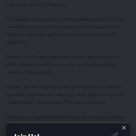
lives and property of Nigerians.
The Speaker also lauded the Kaduna State governor for his
relentless efforts, which culminated in the release of the
students, saying the governor has demonstrated good
leadership.
Similarly, the Speaker hailed the National Security Adviser
(NSA), Malam Nuhu Ribadu, for the role he played in the
release of the students.
Speaker Abbas Tajudeen equally commended the security
agencies, especially the military, for their determination and
commitment in the release of the Kuriga students.
He, however, urged the Armed Forces to be more steadfast
and determined in their operations, as well as ensure the
rescue of other Nigerians captured by criminal groups in