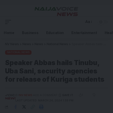
Aa
Home
Business
Education
Entertainment
Heal
NV News
>
News
>
News
>
National News
>
Speaker Abbas hails Tinubu, Uba Sani, security agencies for release of Kuriga students
NATIONAL NEWS
Speaker Abbas hails Tinubu,
Uba Sani, security agencies
for release of Kuriga students
1
BY
NV NEWS
ADD A COMMENT
LAST UPDATED: MARCH 24, 2024 1:39 PM