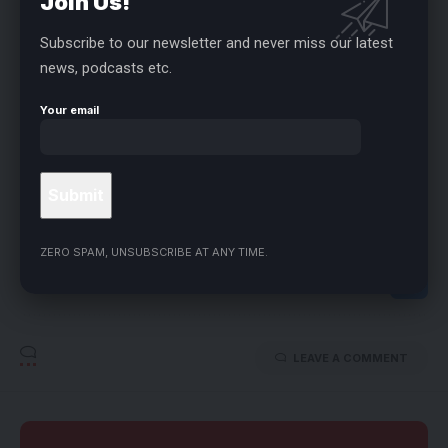
Join Us!
different parts of the country.
Subscribe to our newsletter and never miss our latest
- ADVERTISEMENT -
news, podcasts etc.
Speaker Abbas also called for preventive measures against
Your email
mass abductions.
FACEBOOK
ZERO SPAM, UNSUBSCRIBE AT ANY TIME.
LEAVE A COMMENT