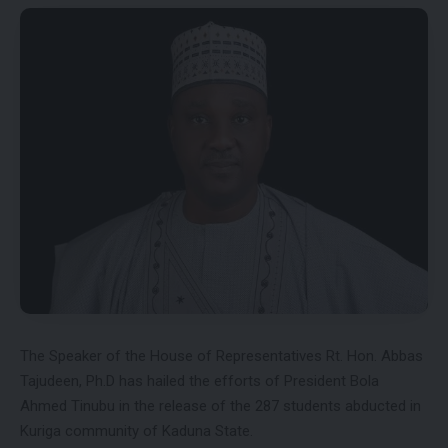
The Speaker of the House of Representatives Rt. Hon. Abbas
Tajudeen, Ph.D has hailed the efforts of President Bola
Ahmed Tinubu in the release of the 287 students abducted in
Kuriga community of Kaduna State.