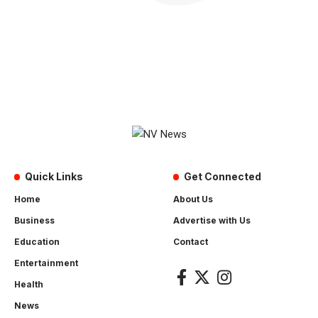
Quick Links
Get Connected
Home
About Us
Business
Advertise with Us
Education
Contact
Entertainment
Health
News