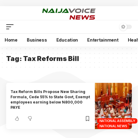
Home
Business
Education
Entertainment
Heal
Tag:
Tax Reforms Bill
Tax Reform Bills Propose New Sharing
Formula, Cede 55% to State Govt, Exempt
employees earning below N800,000
PAYE
NATIONAL ASSEMBLY
NATIONAL NEWS