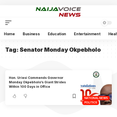
Home
Business
Education
Entertainment
Heal
Tag:
Senator Monday Okpebholo
Hon. Uriesi Commends Governor
Monday Okpebholo’s Giant Strides
Within 100 Days in Office
NATIONAL NEWS
POLITICS