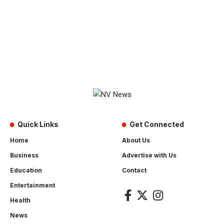
Quick Links
Get Connected
Home
About Us
Business
Advertise with Us
Education
Contact
Entertainment
Health
News