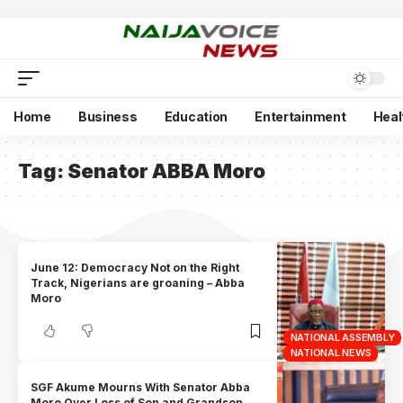
Home
Business
Education
Entertainment
Heal
Tag:
Senator ABBA Moro
June 12: Democracy Not on the Right
Track, Nigerians are groaning – Abba
Moro
NATIONAL ASSEMBLY
NATIONAL NEWS
SGF Akume Mourns With Senator Abba
Moro Over Loss of Son and Grandson