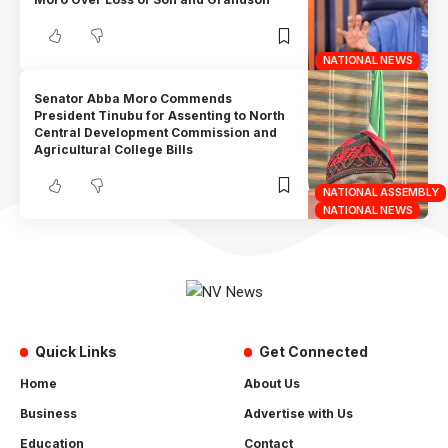
NATIONAL NEWS
Senator Abba Moro Commends
President Tinubu for Assenting to North
Central Development Commission and
Agricultural College Bills
NATIONAL ASSEMBLY
NATIONAL NEWS
Quick Links
Get Connected
Home
About Us
Business
Advertise with Us
Education
Contact