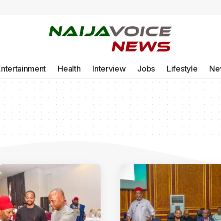
Entertainment
Health
Interview
Jobs
Lifestyle
Ne