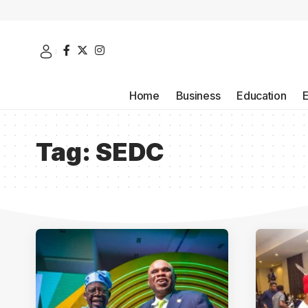
Home
Business
Education
Tag:
SEDC