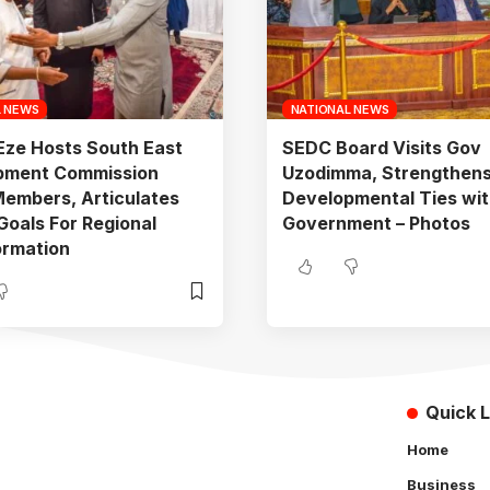
L NEWS
NATIONAL NEWS
Eze Hosts South East
SEDC Board Visits Gov
pment Commission
Uzodimma, Strengthen
embers, Articulates
Developmental Ties wit
 Goals For Regional
Government – Photos
ormation
Quick L
Home
Business