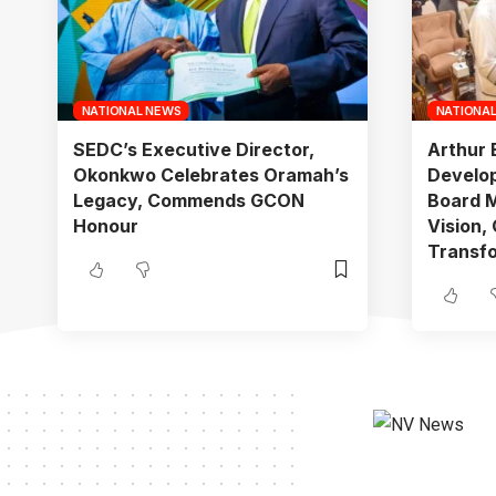
NATIONAL NEWS
NATIONA
SEDC’s Executive Director,
Arthur 
Okonkwo Celebrates Oramah’s
Develo
Legacy, Commends GCON
Board M
Honour
Vision,
Transf