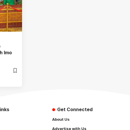
s
h Imo
inks
Get Connected
About Us
Advertise with Us