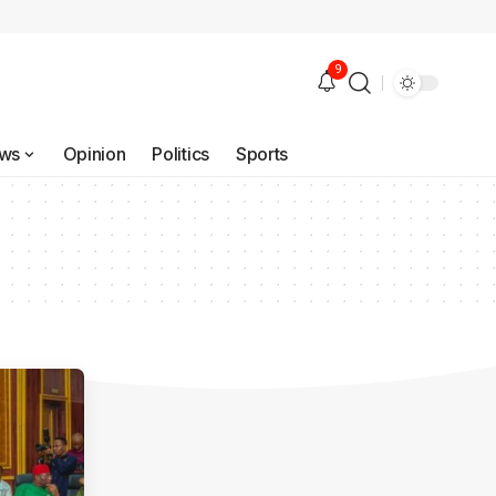
9
ws
Opinion
Politics
Sports