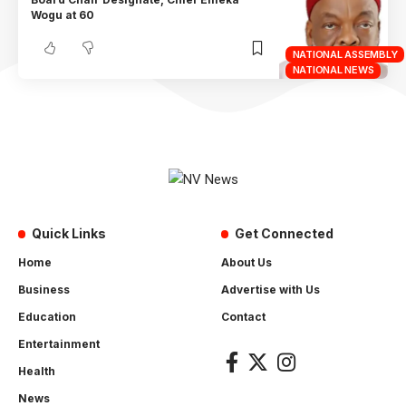
Wogu at 60
NATIONAL ASSEMBLY
NATIONAL NEWS
Quick Links
Get Connected
Home
About Us
Business
Advertise with Us
Education
Contact
Entertainment
Health
News