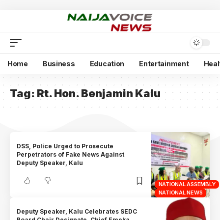
Home
Business
Education
Entertainment
Heal
Tag:
Rt. Hon. Benjamin Kalu
DSS, Police Urged to Prosecute
Perpetrators of Fake News Against
Deputy Speaker, Kalu
NATIONAL ASSEMBLY
NATIONAL NEWS
Deputy Speaker, Kalu Celebrates SEDC
Board Chair Designate, Chief Emeka