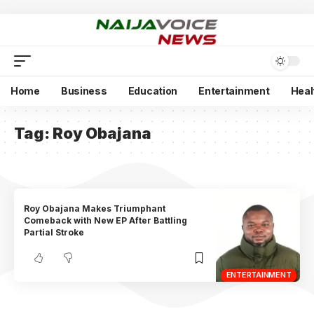
Home
Business
Education
Entertainment
Heal
Tag:
Roy Obajana
Roy Obajana Makes Triumphant
Comeback with New EP After Battling
Partial Stroke
ENTERTAINMENT