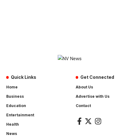
Quick Links
Get Connected
Home
About Us
Business
Advertise with Us
Education
Contact
Entertainment
Health
News