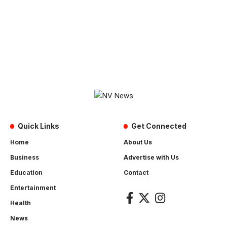
Quick Links
Get Connected
Home
About Us
Business
Advertise with Us
Education
Contact
Entertainment
Health
News