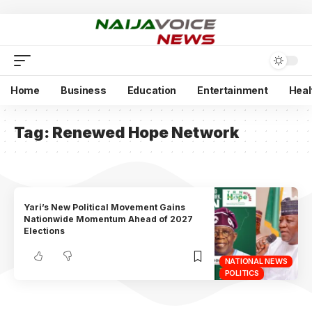
Home
Business
Education
Entertainment
Heal
Tag:
Renewed Hope Network
Yari’s New Political Movement Gains
Nationwide Momentum Ahead of 2027
Elections
NATIONAL NEWS
POLITICS