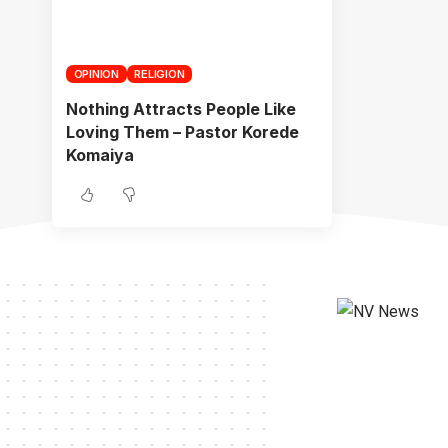
OPINION
RELIGION
Nothing Attracts People Like
Loving Them – Pastor Korede
Komaiya