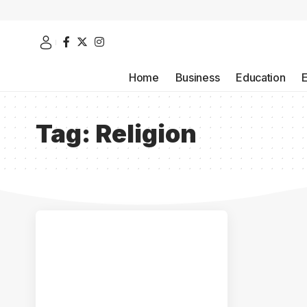
Home
Business
Education
Tag:
Religion