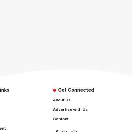
inks
Get Connected
About Us
Advertise with Us
Contact
ent