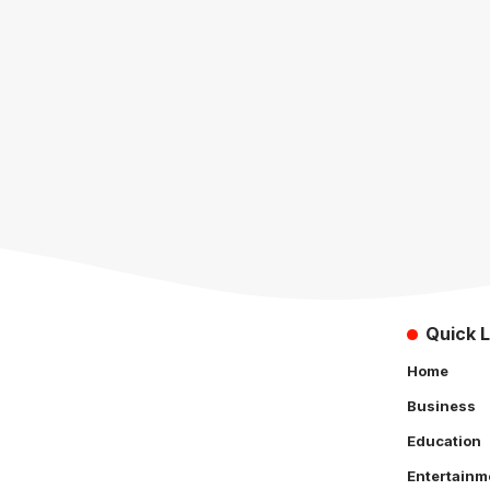
Quick L
Home
Business
Education
Entertainm