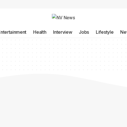
Entertainment
Health
Interview
Jobs
Lifestyle
Ne