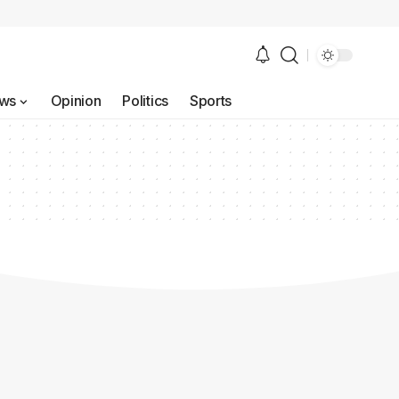
ws
Opinion
Politics
Sports