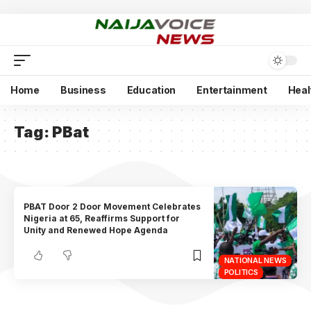
Home
Business
Education
Entertainment
Heal
Tag:
PBat
PBAT Door 2 Door Movement Celebrates
Nigeria at 65, Reaffirms Support for
Unity and Renewed Hope Agenda
NATIONAL NEWS
POLITICS