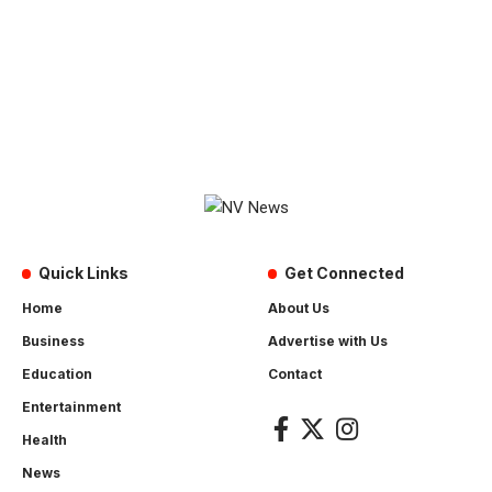
Quick Links
Get Connected
Home
About Us
Business
Advertise with Us
Education
Contact
Entertainment
Health
News