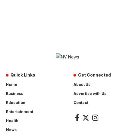
Quick Links
Get Connected
Home
About Us
Business
Advertise with Us
Education
Contact
Entertainment
Health
News