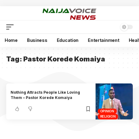
Home
Business
Education
Entertainment
Heal
Tag:
Pastor Korede Komaiya
Nothing Attracts People Like Loving
Them – Pastor Korede Komaiya
OPINION
RELIGION