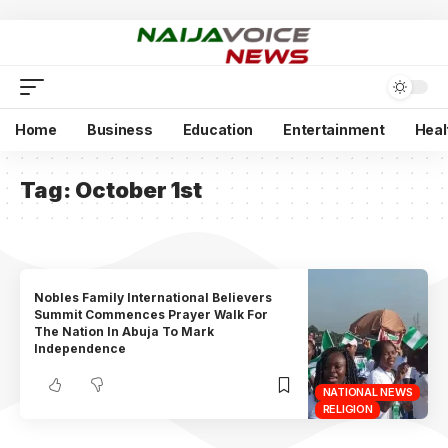
Home
Business
Education
Entertainment
Heal
Tag:
October 1st
Nobles Family International Believers
Summit Commences Prayer Walk For
The Nation In Abuja To Mark
Independence
NATIONAL NEWS
RELIGION