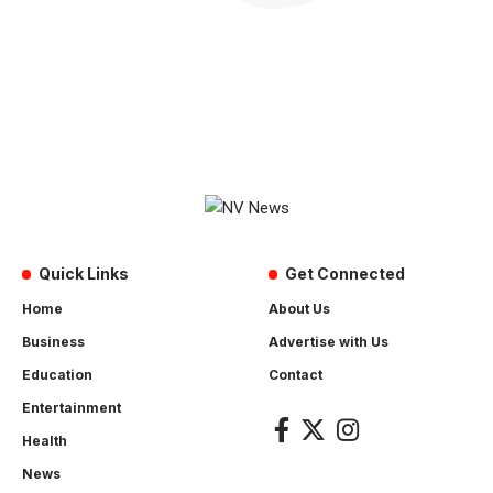
Quick Links
Get Connected
Home
About Us
Business
Advertise with Us
Education
Contact
Entertainment
Health
News