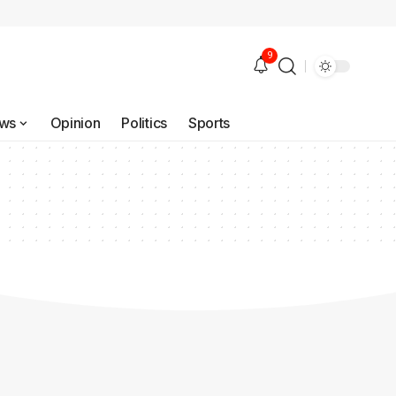
9
ws
Opinion
Politics
Sports