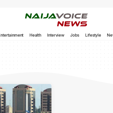
Entertainment
Health
Interview
Jobs
Lifestyle
Ne