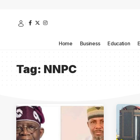
Home
Business
Education
Tag:
NNPC