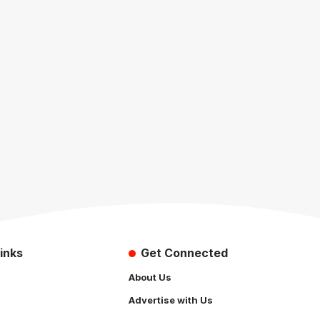
inks
Get Connected
About Us
Advertise with Us