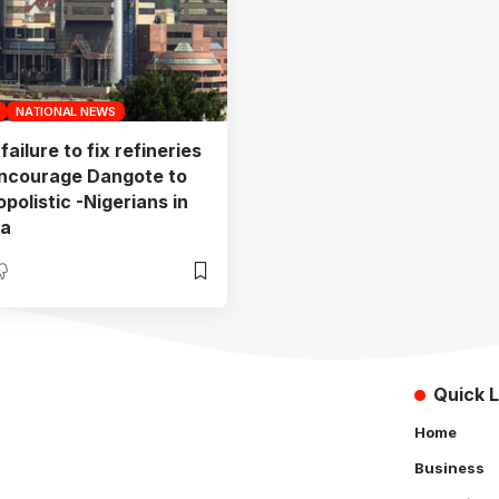
NATIONAL NEWS
ailure to fix refineries
ncourage Dangote to
polistic -Nigerians in
ra
Quick L
Home
Business