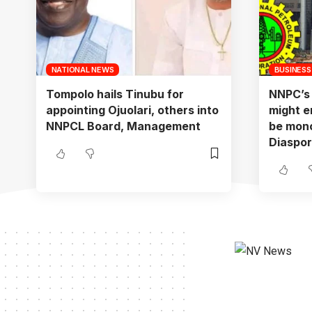
NATIONAL NEWS
BUSINESS
Tompolo hails Tinubu for
NNPC’s f
appointing Ojuolari, others into
might e
NNPCL Board, Management
be mono
Diaspo