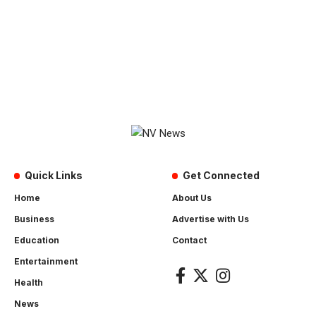
Quick Links
Get Connected
Home
About Us
Business
Advertise with Us
Education
Contact
Entertainment
Health
News