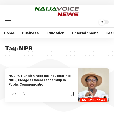
Home
Business
Education
Entertainment
Heal
Tag:
NIPR
NUJ FCT Chair Grace Ike Inducted into
NIPR, Pledges Ethical Leadership in
Public Communication
NATIONAL NEWS