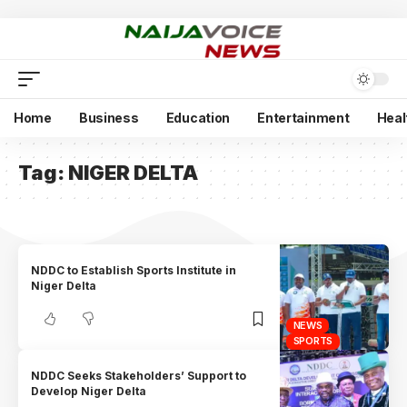
Home
Business
Education
Entertainment
Heal
Tag:
NIGER DELTA
NDDC to Establish Sports Institute in
Niger Delta
NEWS
SPORTS
NDDC Seeks Stakeholders’ Support to
Develop Niger Delta