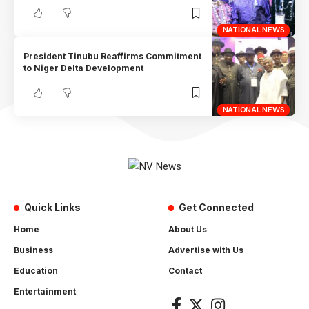
NATIONAL NEWS
President Tinubu Reaffirms Commitment
to Niger Delta Development
NATIONAL NEWS
Quick Links
Get Connected
Home
About Us
Business
Advertise with Us
Education
Contact
Entertainment