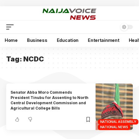
Home
Business
Education
Entertainment
Heal
Tag:
NCDC
Senator Abba Moro Commends
President Tinubu for Assenting to North
Central Development Commission and
Agricultural College Bills
NATIONAL ASSEMBLY
NATIONAL NEWS