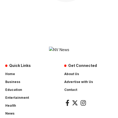
Quick Links
Get Connected
Home
About Us
Business
Advertise with Us
Education
Contact
Entertainment
Health
News