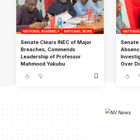
NATIONAL ASSEMBLY
NATIONAL NEWS
NATIONA
Senate Clears INEC of Major
Senate 
Breaches, Commends
Absenc
Leadership of Professor
Investi
Mahmood Yakubu
Over Di