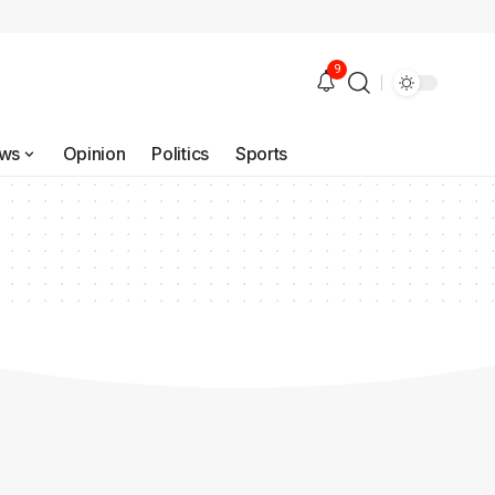
9
ws
Opinion
Politics
Sports