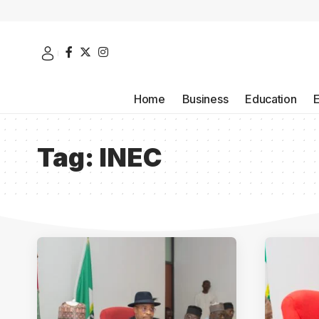
Home
Business
Education
Tag:
INEC