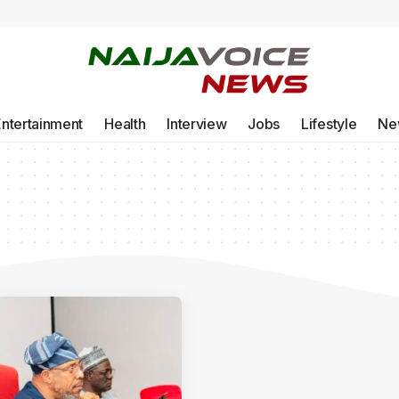
Entertainment
Health
Interview
Jobs
Lifestyle
Ne