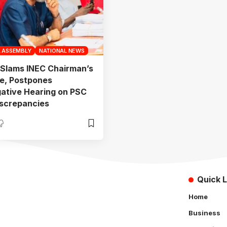
L ASSEMBLY
NATIONAL NEWS
Slams INEC Chairman’s
e, Postpones
gative Hearing on PSC
screpancies
Quick L
Home
Business