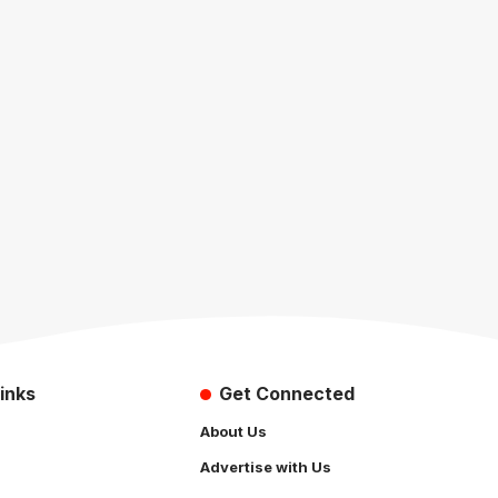
inks
Get Connected
About Us
Advertise with Us