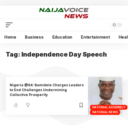
Home
Business
Education
Entertainment
Heal
Tag:
Independence Day Speech
Nigeria @64: Bamidele Charges Leaders
to End Challenges Undermining
Collective Prosperity
NATIONAL ASSEMBLY
NATIONAL NEWS