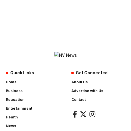
Quick Links
Get Connected
Home
About Us
Business
Advertise with Us
Education
Contact
Entertainment
Health
News