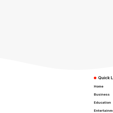
Quick L
Home
Business
Education
Entertainm