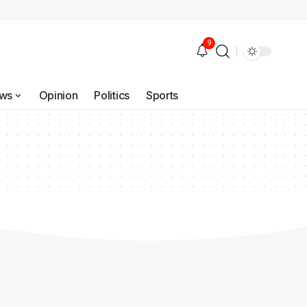
9
ws
Opinion
Politics
Sports