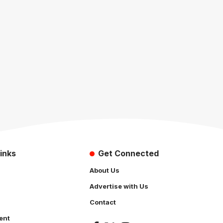
inks
Get Connected
About Us
Advertise with Us
Contact
ent