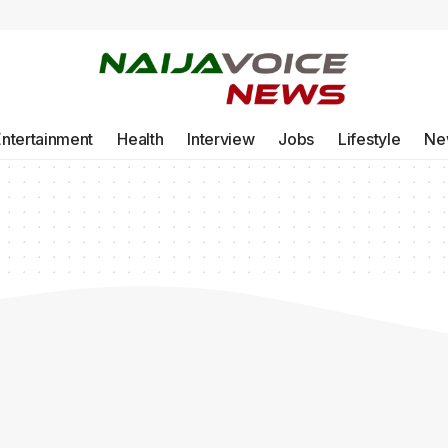
Entertainment
Health
Interview
Jobs
Lifestyle
Ne