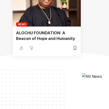
NEWS
ALOCHU FOUNDATION: A
Beacon of Hope and Humanity