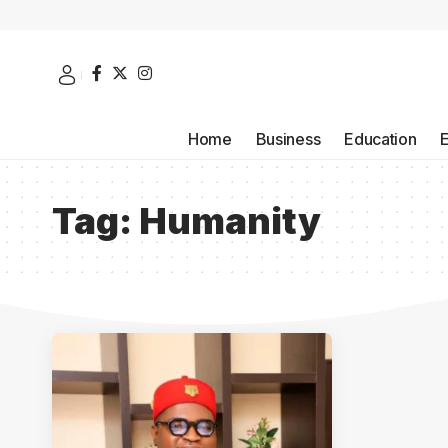
Home
Business
Education
Tag:
Humanity