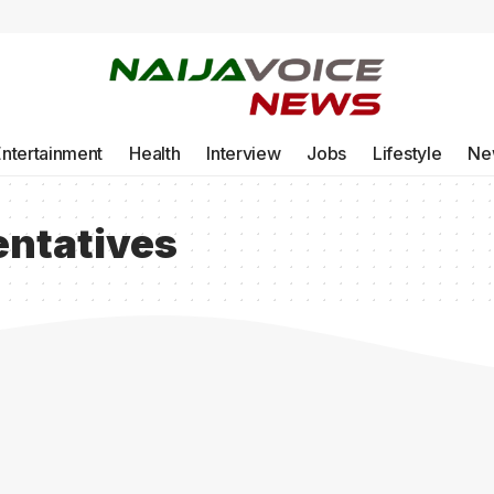
Entertainment
Health
Interview
Jobs
Lifestyle
Ne
entatives