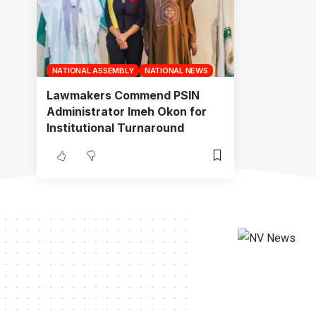
NATIONAL ASSEMBLY
NATIONAL NEWS
Lawmakers Commend PSIN
Administrator Imeh Okon for
Institutional Turnaround