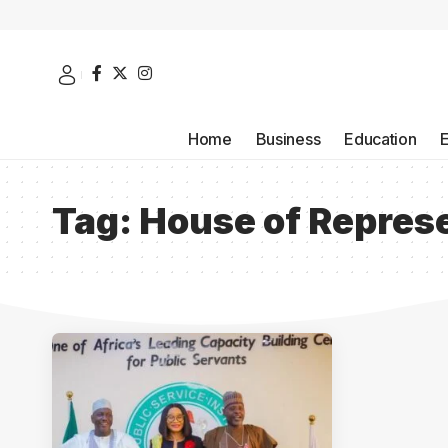
Home
Business
Education
Tag:
House of Repres