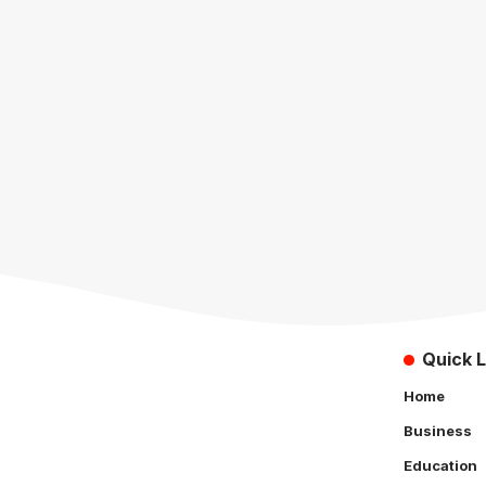
Quick L
Home
Business
Education