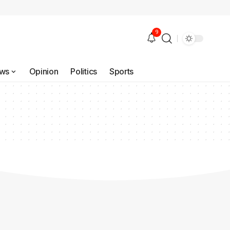
9
ws
Opinion
Politics
Sports