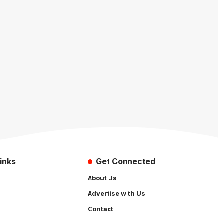
inks
Get Connected
About Us
Advertise with Us
Contact