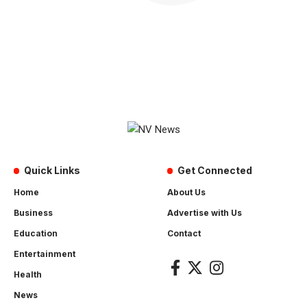
Quick Links
Get Connected
Home
About Us
Business
Advertise with Us
Education
Contact
Entertainment
Health
News