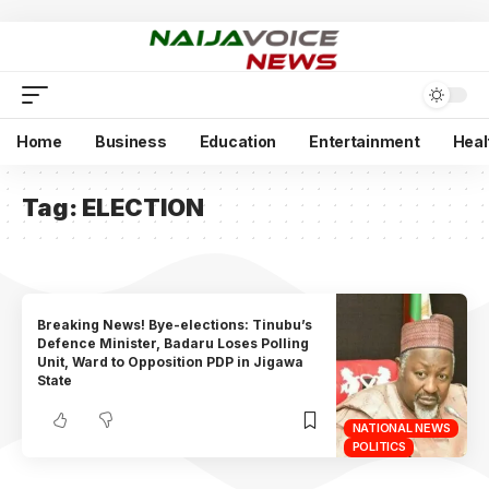
Home
Business
Education
Entertainment
Heal
Tag:
ELECTION
Breaking News! Bye-elections: Tinubu’s
Defence Minister, Badaru Loses Polling
Unit, Ward to Opposition PDP in Jigawa
State
NATIONAL NEWS
POLITICS