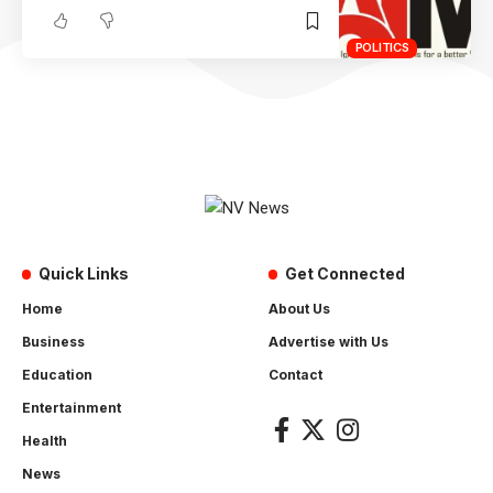
POLITICS
Quick Links
Get Connected
Home
About Us
Business
Advertise with Us
Education
Contact
Entertainment
Health
News