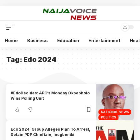
Home
Business
Education
Entertainment
Heal
Tag:
Edo 2024
#EdoDecides: APC’s Monday Okpebholo
Wins Polling Unit
NATIONAL NEWS
POLITICS
Edo 2024: Group Alleges Plan To Arrest,
Detain PDP Chieftain, Inegbeniki