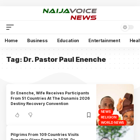
Home
Business
Education
Entertainment
Heal
Tag:
Dr. Pastor Paul Enenche
Dr Enenche, Wife Receives Participants
From 51 Countries At The Dunamis 2026
Destiny Recovery Convention
NEWS
RELIGION
WORLD NEWS
Pilgrims From 109 Countries Visits
Dunamis Glory Dome In 2025, Dr