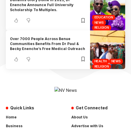
Enenche Announce Full University
Scholarship To Multiples.
EDUCATION
NEWS
RELIGION
Over 7000 People Across Benue
Communities Benefits From Dr Paul &
Becky Enenche’s Free Medical Outreach
HEALTH
NEWS
RELIGION
Quick Links
Get Connected
Home
About Us
Business
Advertise with Us