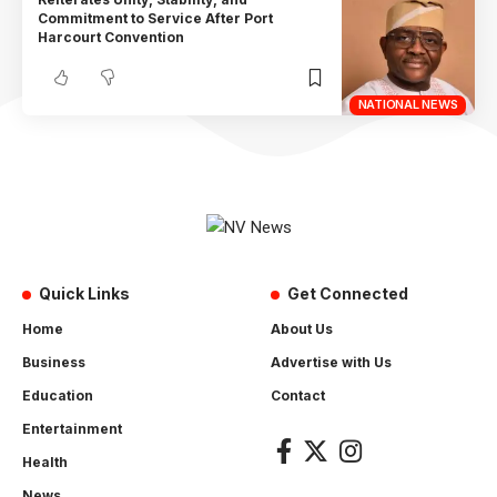
Commitment to Service After Port
Harcourt Convention
NATIONAL NEWS
Quick Links
Get Connected
Home
About Us
Business
Advertise with Us
Education
Contact
Entertainment
Health
News