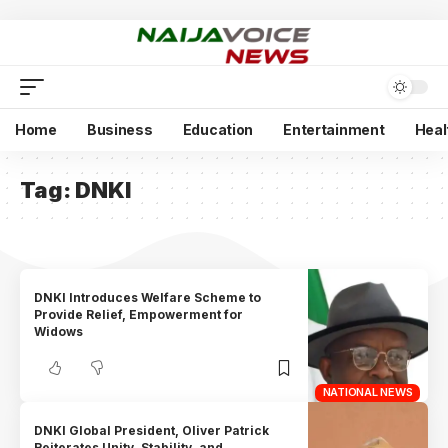
Home
Business
Education
Entertainment
Heal
Tag:
DNKI
DNKI Introduces Welfare Scheme to
Provide Relief, Empowerment for
Widows
NATIONAL NEWS
DNKI Global President, Oliver Patrick
Reiterates Unity, Stability, and