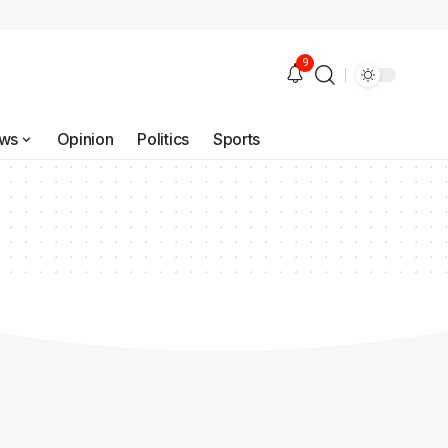
9
ws
Opinion
Politics
Sports