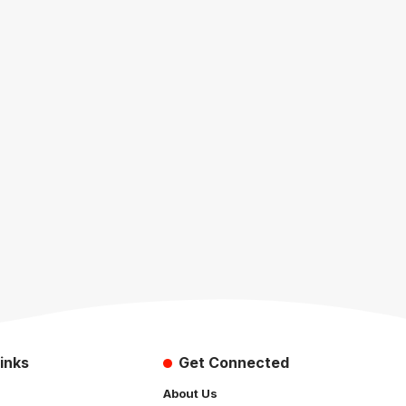
inks
Get Connected
About Us