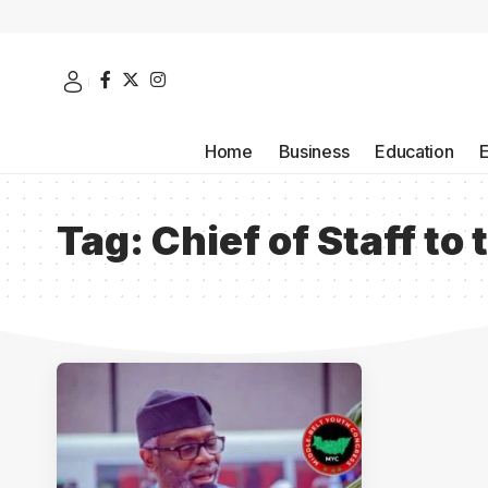
Home
Business
Education
Tag:
Chief of Staff to