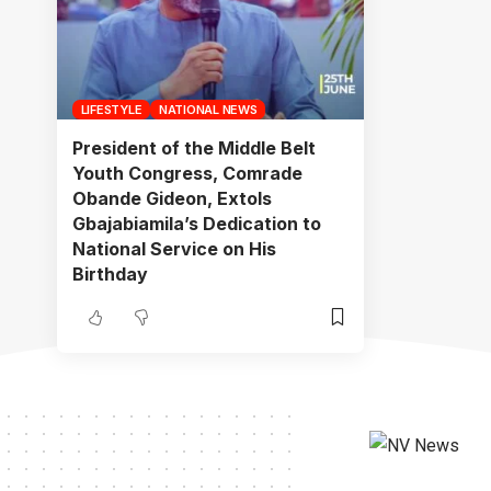
LIFESTYLE
NATIONAL NEWS
President of the Middle Belt
Youth Congress, Comrade
Obande Gideon, Extols
Gbajabiamila’s Dedication to
National Service on His
Birthday