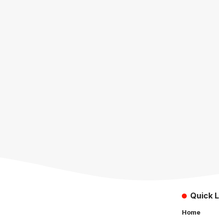
Quick L
Home