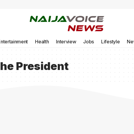
Entertainment
Health
Interview
Jobs
Lifestyle
Ne
 the President