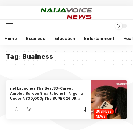
Home
Business
Education
Entertainment
Heal
Tag:
Buainess
itel Launches The Best 3D-Curved
Amoled Screen Smartphone In Nigeria
Under N300,000; The SUPER 26 Ultra.
BUSINESS
NEWS