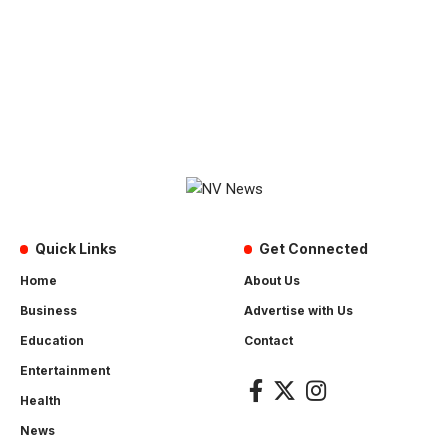
Quick Links
Get Connected
Home
About Us
Business
Advertise with Us
Education
Contact
Entertainment
Health
News