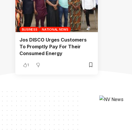
BUSINESS
NATIONAL NEWS
Jos DISCO Urges Customers
To Promptly Pay For Their
Consumed Energy
1