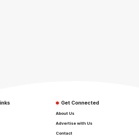
inks
Get Connected
About Us
Advertise with Us
Contact