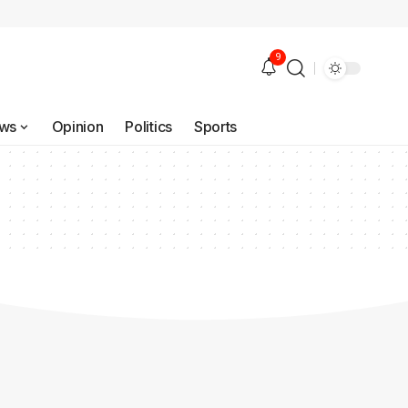
9
ws
Opinion
Politics
Sports