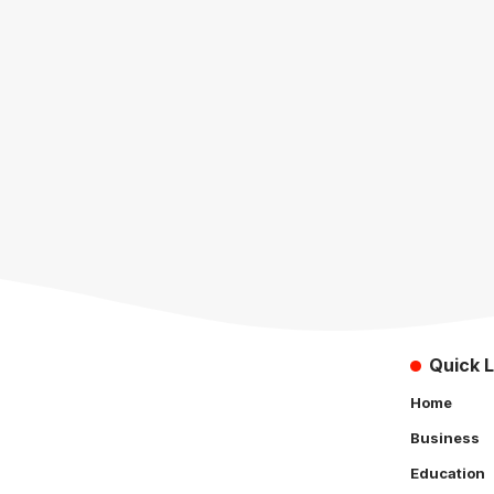
Quick L
Home
Business
Education