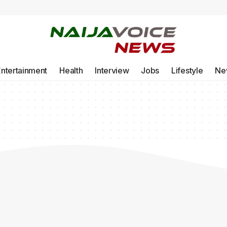
Entertainment
Health
Interview
Jobs
Lifestyle
Ne