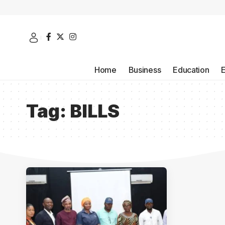
Home
Business
Education
Tag:
BILLS