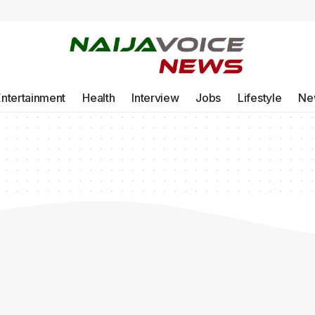
Entertainment
Health
Interview
Jobs
Lifestyle
Ne