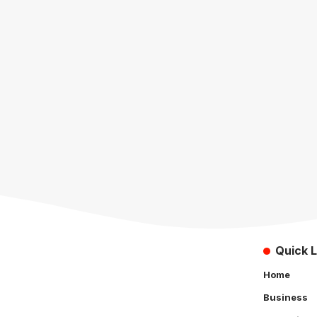
Quick L
Home
Business