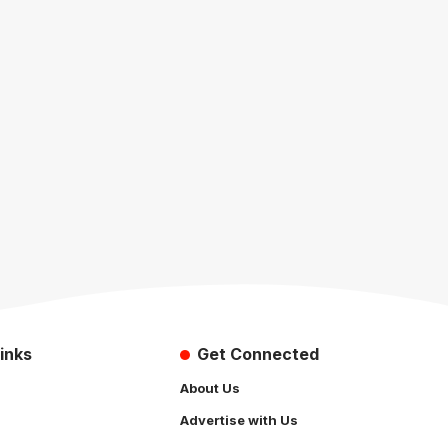
inks
Get Connected
About Us
Advertise with Us