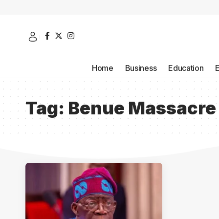
Home
Business
Education
Tag:
Benue Massacre