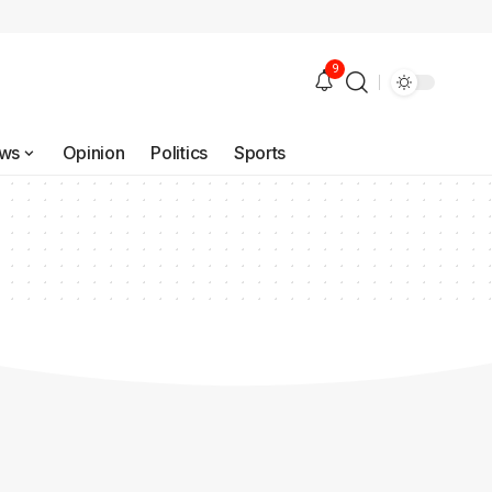
9
ws
Opinion
Politics
Sports