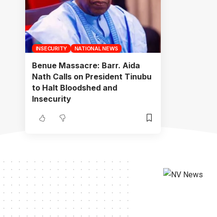
INSECURITY
NATIONAL NEWS
Benue Massacre: Barr. Aida
Nath Calls on President Tinubu
to Halt Bloodshed and
Insecurity