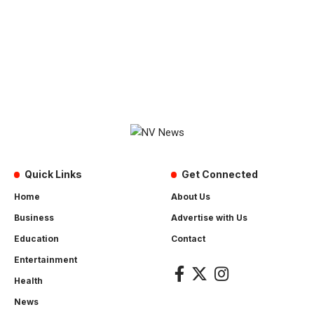
Quick Links
Get Connected
Home
About Us
Business
Advertise with Us
Education
Contact
Entertainment
Health
News