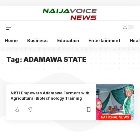
Home
Business
Education
Entertainment
Heal
Tag:
ADAMAWA STATE
NBTI Empowers Adamawa Farmers with
Agricultural Biotechnology Training
NATIONAL NEWS