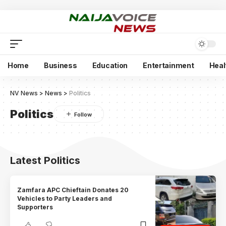
Home
Business
Education
Entertainment
Heal
NV News
>
News
>
Politics
Politics
Latest Politics
Zamfara APC Chieftain Donates 20
Vehicles to Party Leaders and
Supporters