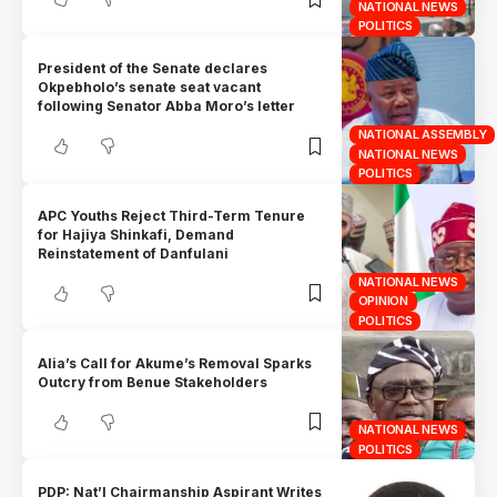
NATIONAL NEWS
POLITICS
President of the Senate declares
Okpebholo’s senate seat vacant
following Senator Abba Moro’s letter
NATIONAL ASSEMBLY
NATIONAL NEWS
POLITICS
APC Youths Reject Third-Term Tenure
for Hajiya Shinkafi, Demand
Reinstatement of Danfulani
NATIONAL NEWS
OPINION
POLITICS
Alia’s Call for Akume’s Removal Sparks
Outcry from Benue Stakeholders
NATIONAL NEWS
POLITICS
PDP: Nat’l Chairmanship Aspirant Writes