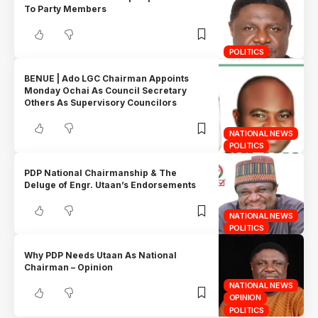
To Party Members
POLITICS
BENUE | Ado LGC Chairman Appoints
Monday Ochai As Council Secretary
Others As Supervisory Councilors
NATIONAL NEWS
POLITICS
PDP National Chairmanship & The
Deluge of Engr. Utaan’s Endorsements
NATIONAL NEWS
POLITICS
Why PDP Needs Utaan As National
Chairman – Opinion
NATIONAL NEWS
OPINION
POLITICS