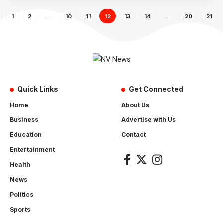
1
2
…
10
11
12
13
14
…
20
21
Quick Links
Get Connected
Home
About Us
Business
Advertise with Us
Education
Contact
Entertainment
Health
News
Politics
Sports