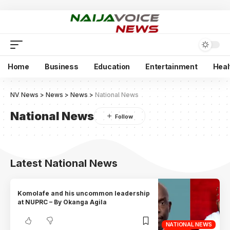
Home
Business
Education
Entertainment
Heal
NV News
>
News
>
News
>
National News
National News
Latest National News
Komolafe and his uncommon leadership
at NUPRC – By Okanga Agila
NATIONAL NEWS