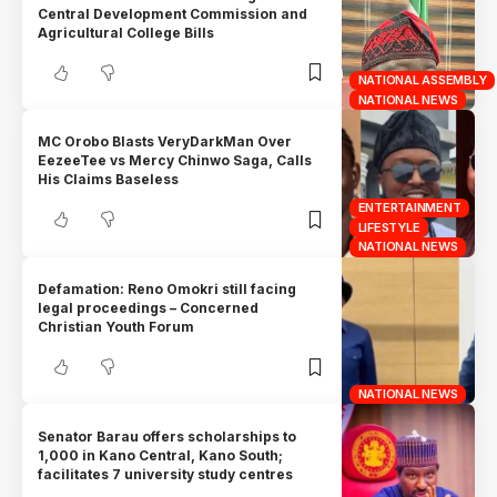
Central Development Commission and
Agricultural College Bills
NATIONAL ASSEMBLY
NATIONAL NEWS
MC Orobo Blasts VeryDarkMan Over
EezeeTee vs Mercy Chinwo Saga, Calls
His Claims Baseless
ENTERTAINMENT
LIFESTYLE
NATIONAL NEWS
Defamation: Reno Omokri still facing
legal proceedings – Concerned
Christian Youth Forum
NATIONAL NEWS
Senator Barau offers scholarships to
1,000 in Kano Central, Kano South;
facilitates 7 university study centres