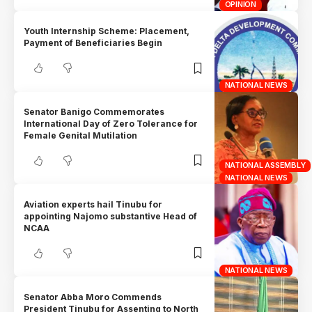
OPINION
Youth Internship Scheme: Placement,
Payment of Beneficiaries Begin
NATIONAL NEWS
Senator Banigo Commemorates
International Day of Zero Tolerance for
Female Genital Mutilation
NATIONAL ASSEMBLY
NATIONAL NEWS
Aviation experts hail Tinubu for
appointing Najomo substantive Head of
NCAA
NATIONAL NEWS
Senator Abba Moro Commends
President Tinubu for Assenting to North