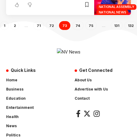
NATIONAL ASSEMBLY
NATIONAL NEWS
1
2
…
71
72
73
74
75
…
131
132
Quick Links
Get Connected
Home
About Us
Business
Advertise with Us
Education
Contact
Entertainment
Health
News
Politics